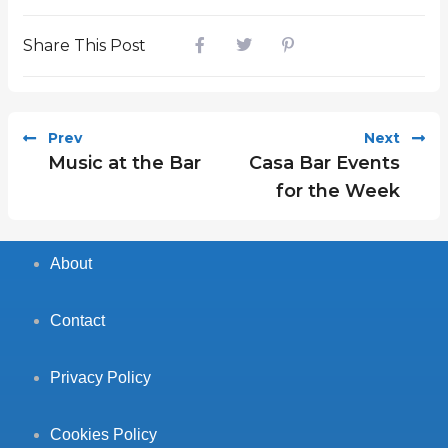
Share This Post
Prev
Next
Music at the Bar
Casa Bar Events
for the Week
About
Contact
Privacy Policy
Cookies Policy