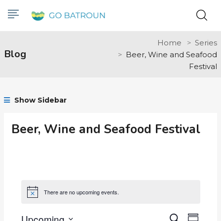
Home
Series
Blog
Beer, Wine and Seafood
Festival
Show Sidebar
Beer, Wine and Seafood Festival
There are no upcoming events.
Notice
Upcoming
Even
Search