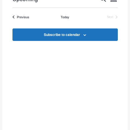
Events
Summar
Select
Vie
Search
date.
Events
Previous
Today
Next
Navi
Events
and
Subscribe to calendar
Views
Navigat