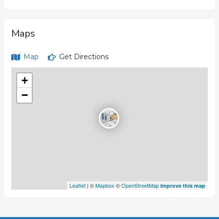
Maps
Map
Get Directions
+
−
Leaflet
| ©
Mapbox
©
OpenStreetMap
Improve this map