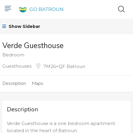
Show Sidebar
Verde Guesthouse
Bedroom
Guesthouses
7M26+QF Batroun
Description
Maps
Description
Verde Guesthouse is a one bedroom apartment
located in the heart of Batroun.