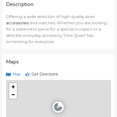
Description
Offering a wide selection of high-quality silver
accessories
and watches. Whether you are looking
for a statement piece for a special occasion or a
delicate everyday accessory, Trois-Quart has
something for everyone.
Maps
Map
Get Directions
+
−