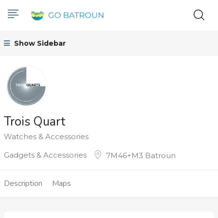
Show Sidebar
Trois Quart
Watches & Accessories
Gadgets & Accessories
7M46+M3 Batroun
Description
Maps