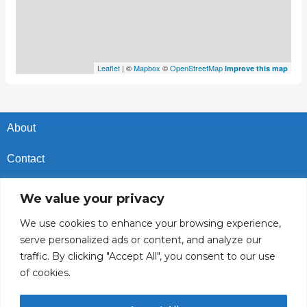
Leaflet
| ©
Mapbox
©
OpenStreetMap
Improve this map
About
Contact
Privacy Policy
We value your privacy
Cookies Policy
We use cookies to enhance your browsing experience,
serve personalized ads or content, and analyze our
Vacancies In Batroun
traffic. By clicking "Accept All", you consent to our use
of cookies.
Follow Us