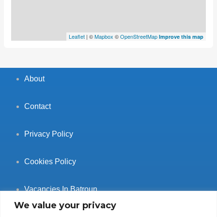
Leaflet
| ©
Mapbox
©
OpenStreetMap
Improve this map
About
Contact
Privacy Policy
Cookies Policy
Vacancies In Batroun
We value your privacy