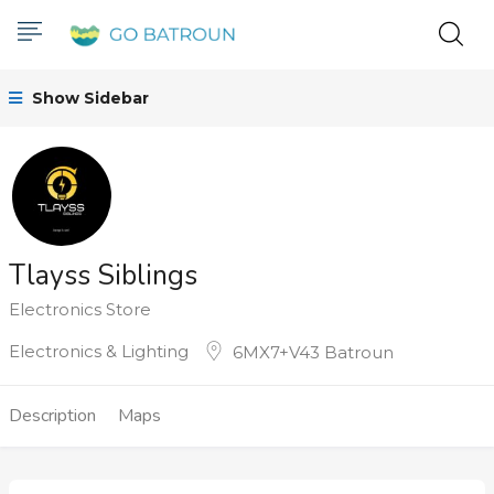
Show Sidebar
Tlayss Siblings
Electronics Store
Electronics & Lighting
6MX7+V43 Batroun
Description
Maps