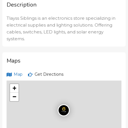
Description
Tlayss Siblings is an electronics store specializing in
electrical supplies and lighting solutions. Offering
cables, switches, LED lights, and solar energy
systems.
Maps
Map
Get Directions
+
−