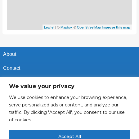
Leaflet
| ©
Mapbox
©
OpenStreetMap
Improve this map
About
Contact
Privacy Policy
We value your privacy
Cookies Policy
We use cookies to enhance your browsing experience,
serve personalized ads or content, and analyze our
Vacancies In Batroun
traffic. By clicking "Accept All", you consent to our use
of cookies.
Follow Us
Accept All