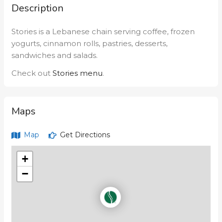
Description
Stories is a Lebanese chain serving coffee, frozen
yogurts, cinnamon rolls, pastries, desserts,
sandwiches and salads.
Check out
Stories menu
.
Maps
Map
Get Directions
+
−