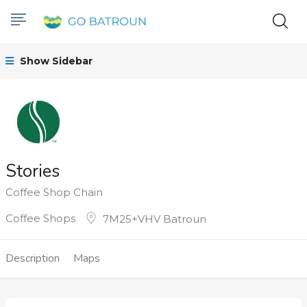
Show Sidebar
Stories
Coffee Shop Chain
Coffee Shops
7M25+VHV Batroun
Description
Maps