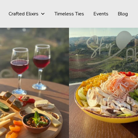
Crafted Elixirs
Timeless Ties
Events
Blog