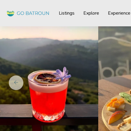
Listings
Explore
Experience