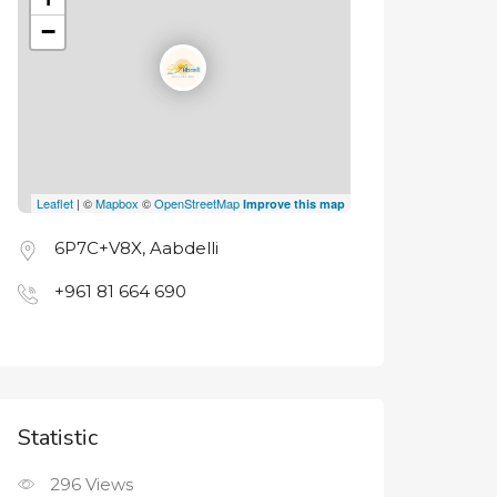
−
Leaflet
| ©
Mapbox
©
OpenStreetMap
Improve this map
6P7C+V8X, Aabdelli
+961 81 664 690
Statistic
296
Views