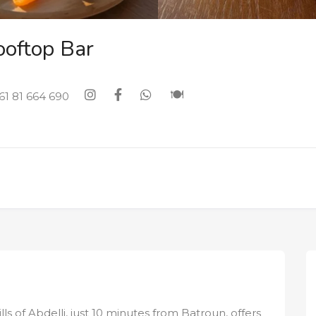
ooftop Bar
61 81 664 690
ls of Abdelli, just 10 minutes from Batroun, offers