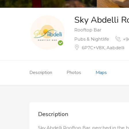
Sky Abdelli R
Rooftop Bar
Pubs & Nightlife
+9
6P7C+V8X, Aabdelli
Description
Photos
Maps
Description
Sky Abdelli Rooftop Bar, perched in the hil