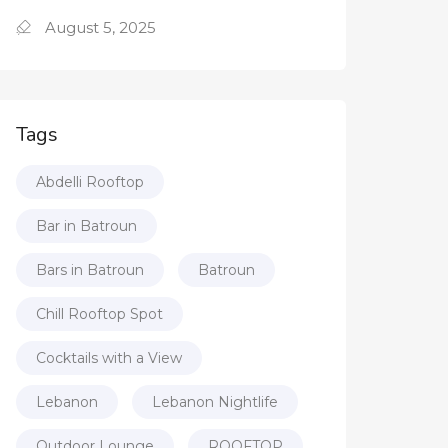
August 5, 2025
Tags
Abdelli Rooftop
Bar in Batroun
Bars in Batroun
Batroun
Chill Rooftop Spot
Cocktails with a View
Lebanon
Lebanon Nightlife
Outdoor Lounge
ROOFTOP