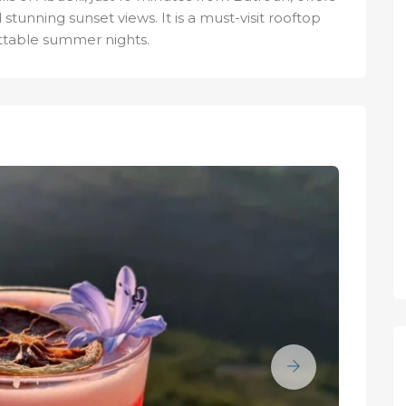
 stunning sunset views. It is a must-visit rooftop
ttable summer nights.