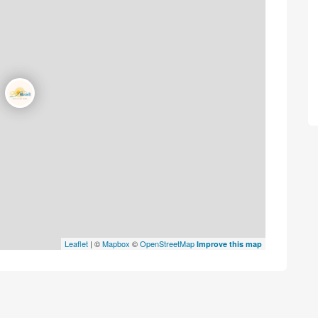
Leaflet
| ©
Mapbox
©
OpenStreetMap
Improve this map