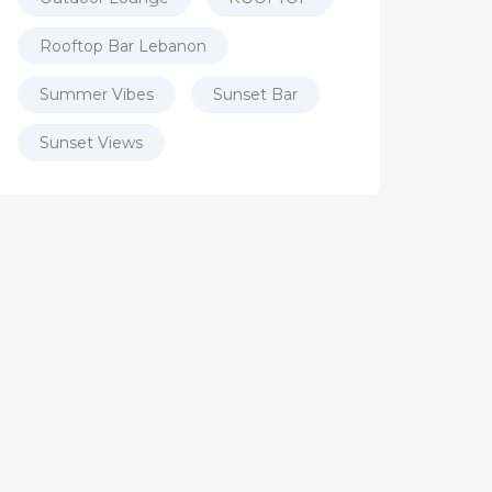
Rooftop Bar Lebanon
Summer Vibes
Sunset Bar
Sunset Views