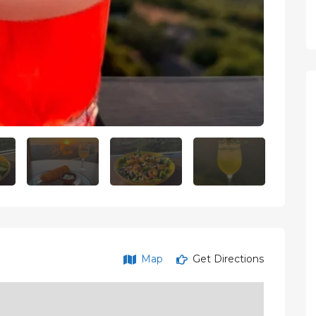
Map
Get Directions