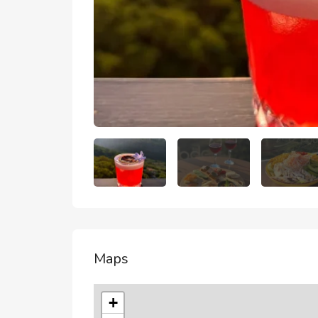
Maps
+