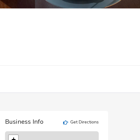
Business Info
Get Directions
+