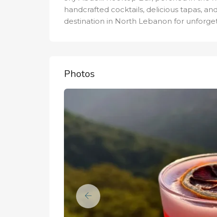
handcrafted cocktails, delicious tapas, and
destination in North Lebanon for unforge
Photos