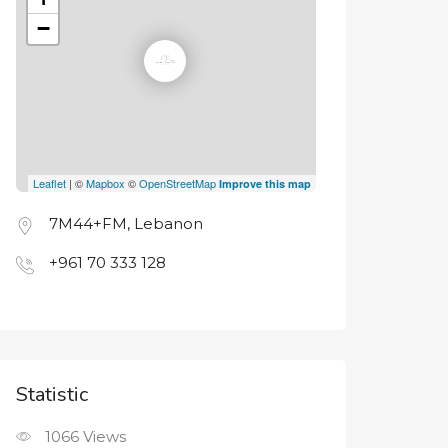
−
Leaflet
| ©
Mapbox
©
OpenStreetMap
Improve this map
7M44+FM, Lebanon
+961 70 333 128
Statistic
1066
Views