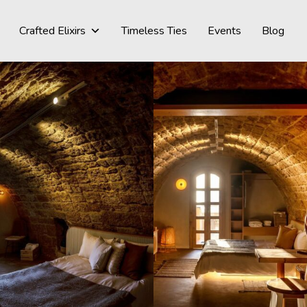
Crafted Elixirs
Timeless Ties
Events
Blog