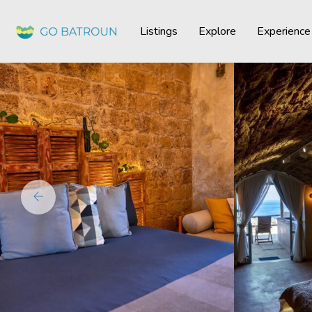
Listings
Explore
Experience