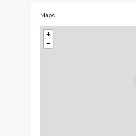
Maps
+
−