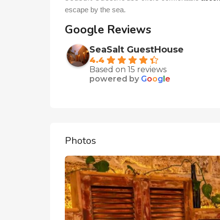
escape by the sea.
Google Reviews
SeaSalt GuestHouse
4.4
Based on 15 reviews
powered by
G
o
o
g
l
e
Photos