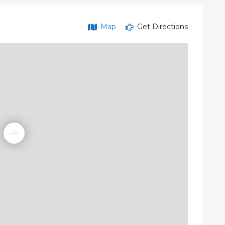
Map
Get Directions