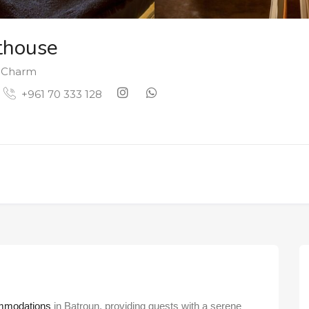
thouse
& Charm
+961 70 333 128
mmodations
in Batroun, providing guests with a serene