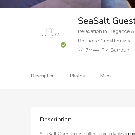
SeaSalt Gues
Relaxation in Elegance 
Boutique Guesthouses
7M44+FM Batroun
Description
Photos
Maps
Description
SeaSalt Guesthouse
offers comfortable
acco