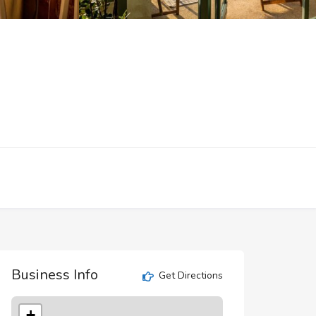
Business Info
Get Directions
+