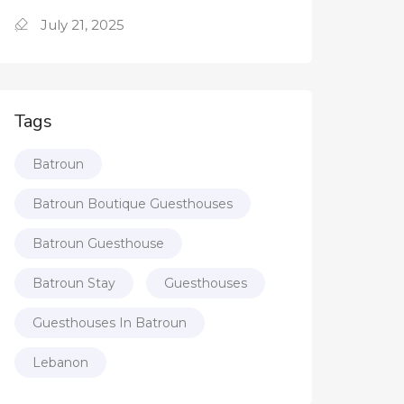
July 21, 2025
Tags
Batroun
Batroun Boutique Guesthouses
Batroun Guesthouse
Batroun Stay
Guesthouses
Guesthouses In Batroun
Lebanon