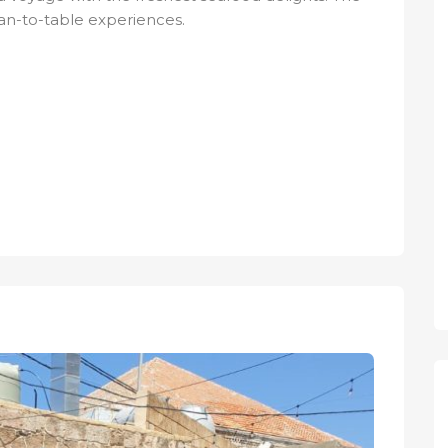
cean-to-table experiences.