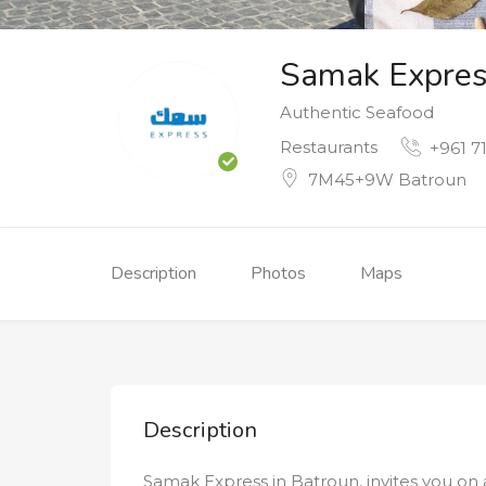
Samak Expres
Authentic Seafood
Restaurants
+961 71
7M45+9W Batroun
Description
Photos
Maps
Description
Samak Express in Batroun, invites you on 