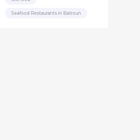
Seafood Restaurants in Batroun