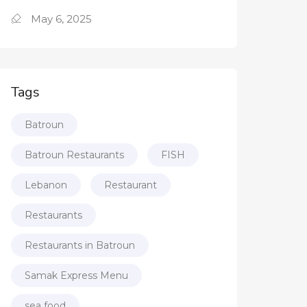
May 6, 2025
Tags
Batroun
Batroun Restaurants
FISH
Lebanon
Restaurant
Restaurants
Restaurants in Batroun
Samak Express Menu
sea food