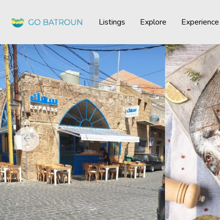
Listings
Explore
Experience