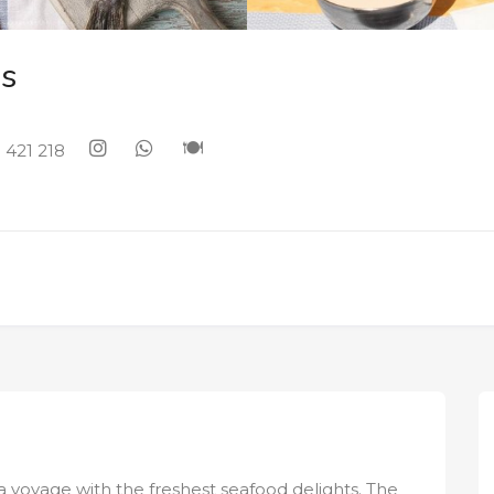
s
 421 218
a voyage with the freshest seafood delights. The