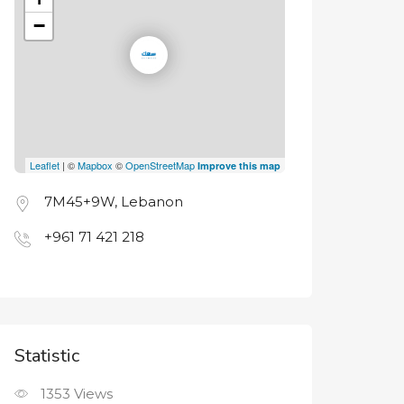
−
Leaflet
| ©
Mapbox
©
OpenStreetMap
Improve this map
7M45+9W, Lebanon
+961 71 421 218
Statistic
1353
Views