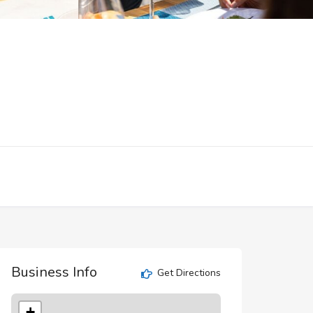
Business Info
Get Directions
+