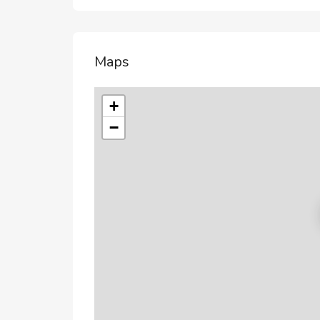
Maps
+
−