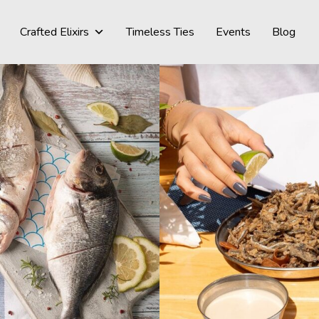
Crafted Elixirs
Timeless Ties
Events
Blog