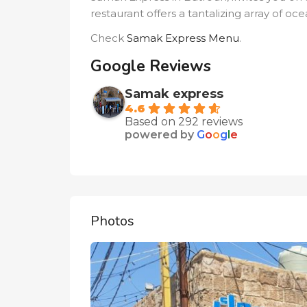
restaurant offers a tantalizing array of o
Check
Samak Express Menu
.
Google Reviews
Samak express
4.6
Based on 292 reviews
powered by
G
o
o
g
l
e
Photos