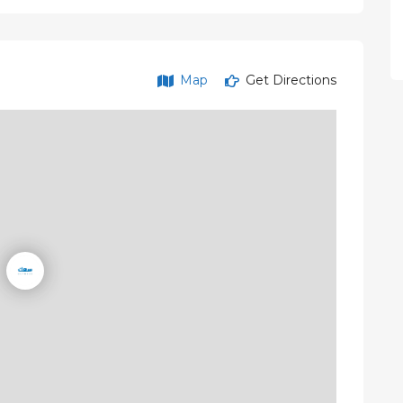
Map
Get Directions