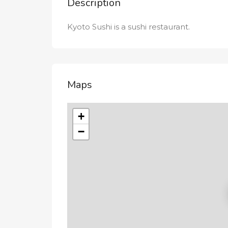
Description
Kyoto Sushi is a sushi restaurant.
Maps
+
−