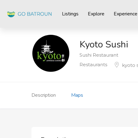
Listings
Explore
Experience
Kyoto Sushi
Sushi Restaurant
Restaurants
kyoto 
Description
Maps