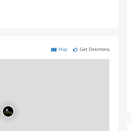
Map
Get Directions