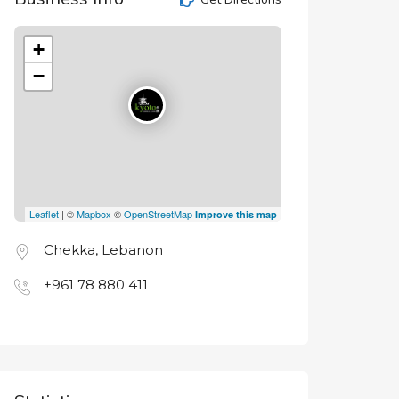
+
−
Leaflet
| ©
Mapbox
©
OpenStreetMap
Improve this map
Chekka, Lebanon
+961 78 880 411