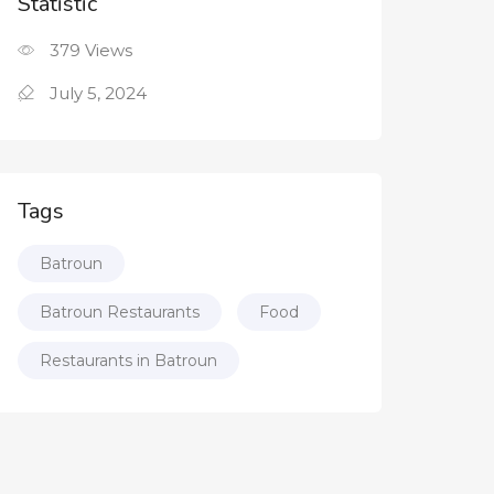
Statistic
379
Views
July 5, 2024
Tags
Batroun
Batroun Restaurants
Food
Restaurants in Batroun