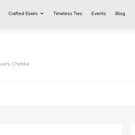
Crafted Elixirs
Timeless Ties
Events
Blog
sushi, Chekka