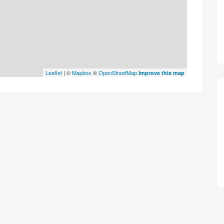
Leaflet
| ©
Mapbox
©
OpenStreetMap
Improve this map