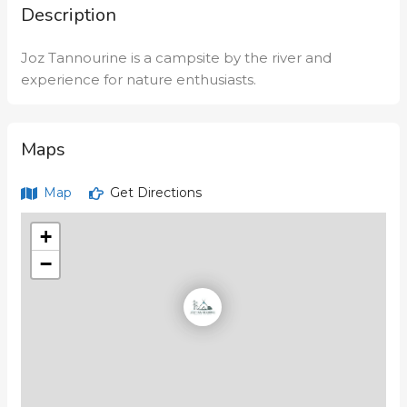
Description
Joz Tannourine is a campsite by the river and
experience for nature enthusiasts.
Maps
Map
Get Directions
+
−