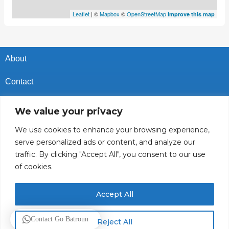
Leaflet
| ©
Mapbox
©
OpenStreetMap
Improve this map
About
Contact
Privacy Policy
We value your privacy
Cookies Policy
We use cookies to enhance your browsing experience,
serve personalized ads or content, and analyze our
Vacancies In Batroun
traffic. By clicking "Accept All", you consent to our use
of cookies.
Follow Us
Accept All
© 2025 GoBatroun.com All rights reserved. Powered by
Sync
Contact Go Batroun
Reject All