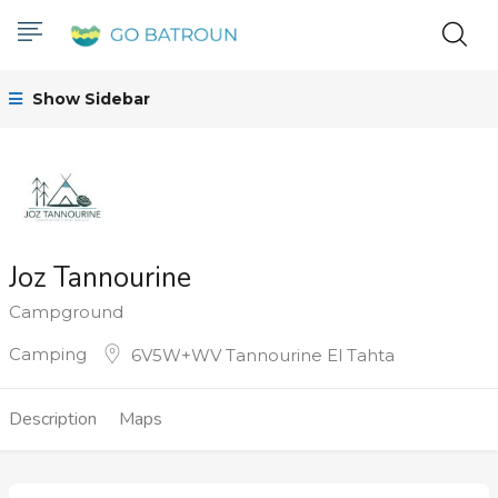
Show Sidebar
Joz Tannourine
Campground
Camping
6V5W+WV Tannourine El Tahta
Description
Maps