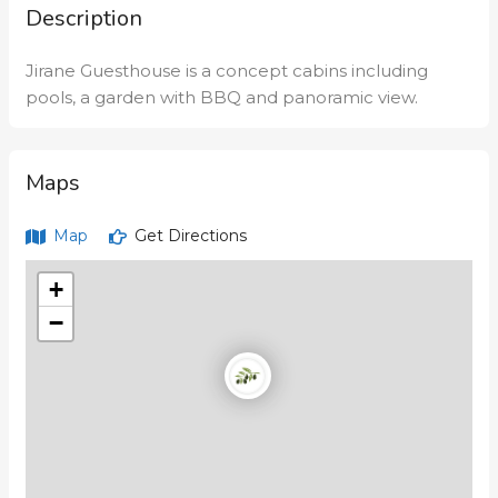
Description
Jirane Guesthouse is a concept cabins including
pools, a garden with BBQ and panoramic view.
Maps
Map
Get Directions
+
−