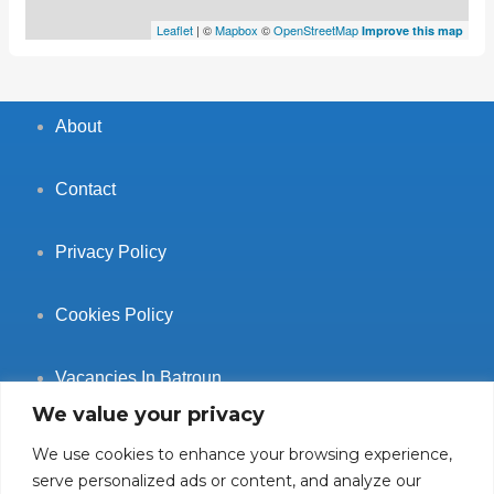
Leaflet
| ©
Mapbox
©
OpenStreetMap
Improve this map
About
Contact
Privacy Policy
Cookies Policy
Vacancies In Batroun
We value your privacy
We use cookies to enhance your browsing experience,
serve personalized ads or content, and analyze our