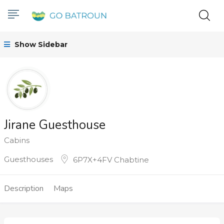
Show Sidebar
Jirane Guesthouse
Cabins
Guesthouses
6P7X+4FV Chabtine
Description
Maps