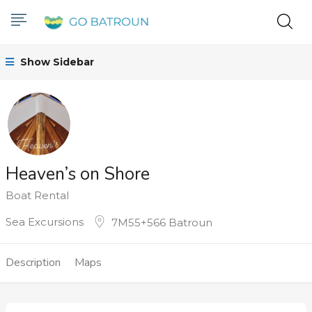
Show Sidebar
Heaven’s on Shore
Boat Rental
Sea Excursions
7M55+566 Batroun
Description
Maps