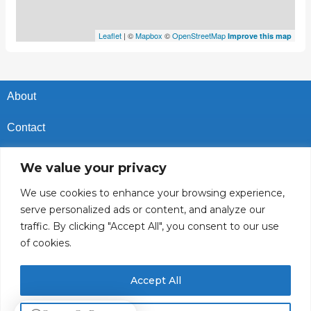
Leaflet
| ©
Mapbox
©
OpenStreetMap
Improve this map
About
Contact
Privacy Policy
We value your privacy
Cookies Policy
We use cookies to enhance your browsing experience,
serve personalized ads or content, and analyze our
Vacancies In Batroun
traffic. By clicking "Accept All", you consent to our use
of cookies.
Follow Us
Accept All
© 2025 GoBatroun.com All rights reserved. Powered by
Sync