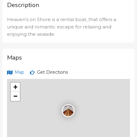
Description
Heaven’s on Shore is a rental boat, that offers a
unique and romantic escape for relaxing and
enjoying the seaside.
Maps
Map
Get Directions
+
−