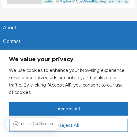
Leaflet
| ©
Mapbox
©
OpenStreetMap
Improve this map
About
Contact
Privacy Policy
We value your privacy
Cookies Policy
We use cookies to enhance your browsing experience,
serve personalized ads or content, and analyze our
Vacancies In Batroun
traffic. By clicking "Accept All", you consent to our use
of cookies.
Follow Us
Accept All
© 2025 GoBatroun.com All rights reserved. Powered by
Sync
Contact Go Batroun
Reject All
Studios