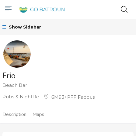
Show Sidebar
Frio
Beach Bar
Pubs & Nightlife
6M93+PFF Fadous
Description
Maps