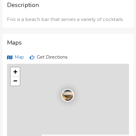
Description
Frio is a beach bar that serves a variety of cocktails.
Maps
Map
Get Directions
+
−