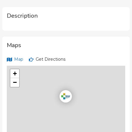
Description
Maps
Map
Get Directions
+
−