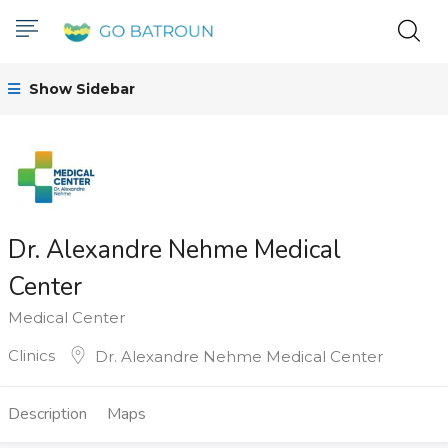
Show Sidebar
Dr. Alexandre Nehme Medical
Center
Medical Center
Clinics
Dr. Alexandre Nehme Medical Center
Description
Maps