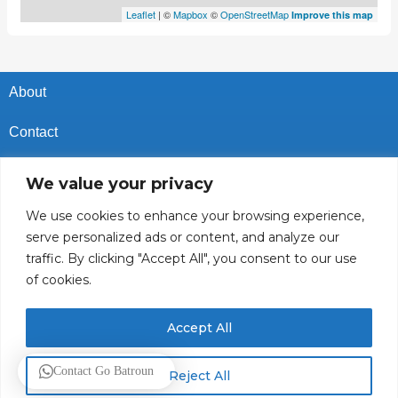
Leaflet
| ©
Mapbox
©
OpenStreetMap
Improve this map
About
Contact
Privacy Policy
We value your privacy
Cookies Policy
We use cookies to enhance your browsing experience,
serve personalized ads or content, and analyze our
Vacancies In Batroun
traffic. By clicking "Accept All", you consent to our use
of cookies.
Follow Us
Accept All
© 2025 GoBatroun.com All rights reserved. Powered by
Sync
Contact Go Batroun
Reject All
Studios