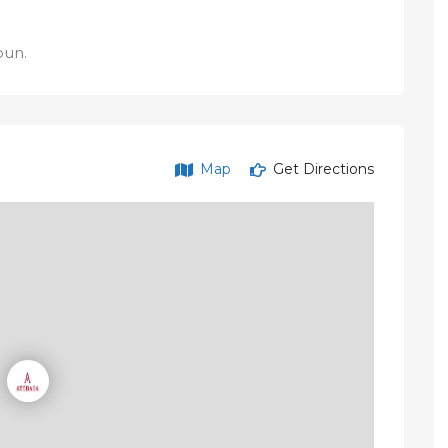
oun.
Map
Get Directions