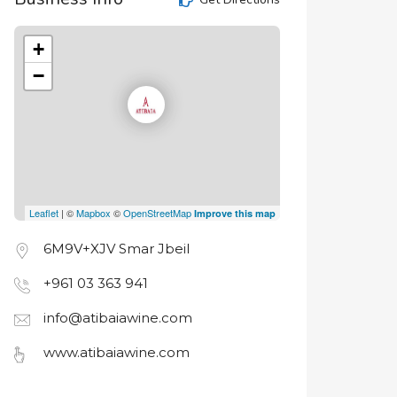
+
−
Leaflet
| ©
Mapbox
©
OpenStreetMap
Improve this map
6M9V+XJV Smar Jbeil
+961 03 363 941
info@atibaiawine.com
www.atibaiawine.com