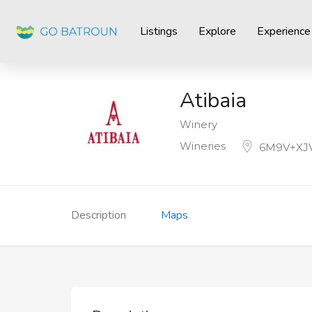
Listings
Explore
Experience
Atibaia
Winery
Wineries
6M9V+XJV
Description
Maps