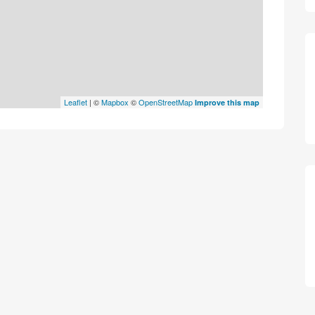
Leaflet
| ©
Mapbox
©
OpenStreetMap
Improve this map