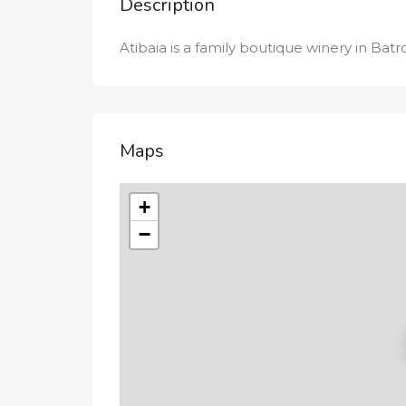
Description
Atibaia is a family boutique winery in Batr
Maps
+
−