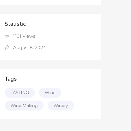
Statistic
1101
Views
August 5, 2024
Tags
TASTING
Wine
Wine Making
Winery