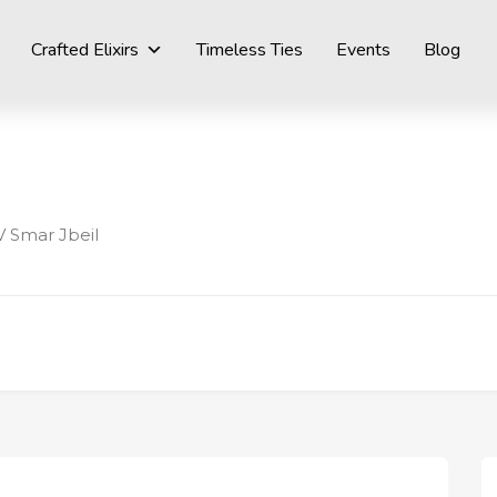
Crafted Elixirs
Timeless Ties
Events
Blog
 Smar Jbeil