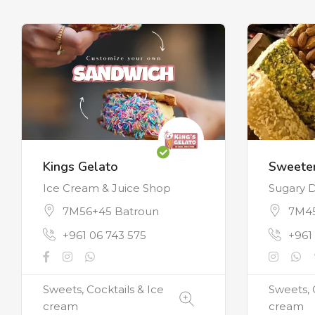
Kings Gelato
Sweeter
Ice Cream & Juice Shop
Sugary D
7M56+45 Batroun
7M45
+961 06 743 575
+961
Sweets, Cocktails & Ice
Sweets, 
cream
cream