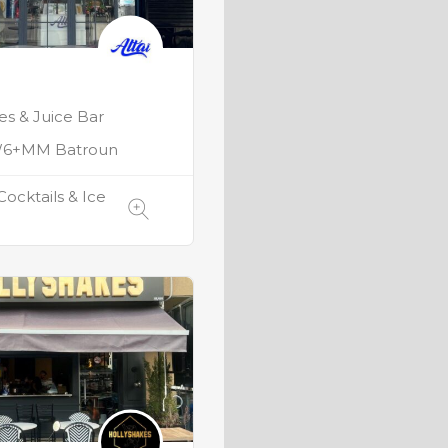
s & Juice Bar
6+MM Batroun
Cocktails & Ice