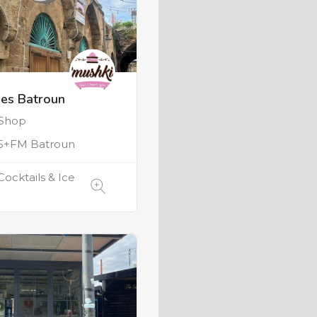
es Batroun
 Shop
5+FM Batroun
Cocktails & Ice