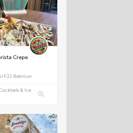
rista Crepe
e
+F2J Batroun
Cocktails & Ice