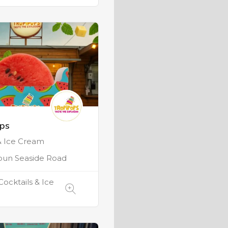
ops
& Ice Cream
oun Seaside Road
Cocktails & Ice