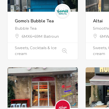
Gomo’s Bubble Tea
Altai
Bubble Tea
Smoothie
6MX6+69M Batroun
6MW
Sweets, Cocktails & Ice
Sweets, 
cream
cream