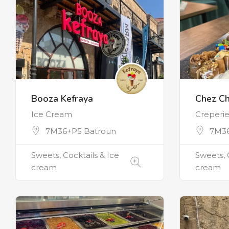
Booza Kefraya
Chez Ch
Ice Cream
Creperi
7M36+P5 Batroun
7M36
Sweets, Cocktails & Ice
Sweets, 
cream
cream