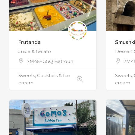
Frutanda
Smushki
Juice & Gelato
Dessert
7M45+GGQ Batroun
7M4
Sweets, Cocktails & Ice
Sweets, 
cream
cream