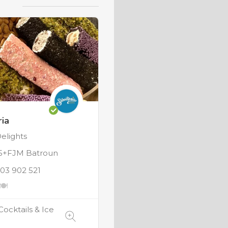
ia
elights
+FJM Batroun
 03 902 521
Cocktails & Ice