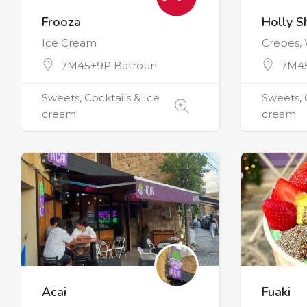
Frooza
Holly S
Ice Cream
Crepes, 
7M45+9P Batroun
7M45
Sweets, Cocktails & Ice
Sweets, 
cream
cream
Acai
Fuaki