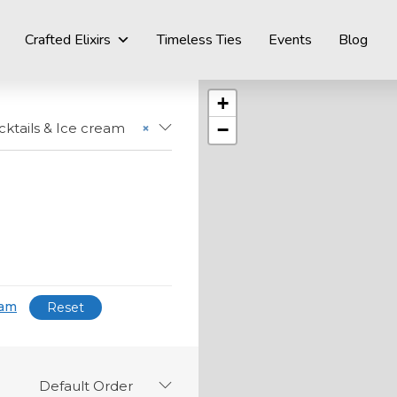
Crafted Elixirs
Timeless Ties
Events
Blog
+
−
ktails & Ice cream
×
eam
Reset
Default Order