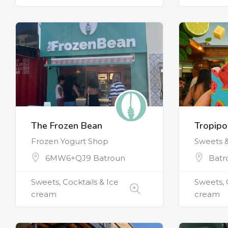
The Frozen Bean
Tropip
Frozen Yogurt Shop
Sweets 
6MW6+QJ9 Batroun
Batr
Sweets, Cocktails & Ice
Sweets, 
cream
cream