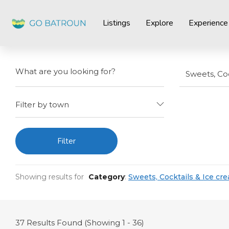
Listings
Explore
Experience
Sweets, Coc
Filter by town
Filter
Showing results for
Category
:
Sweets, Cocktails & Ice cr
37
Results Found (Showing 1 - 36)