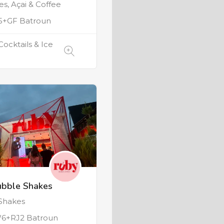
s, Açai & Coffee
+GF Batroun
Cocktails & Ice
ubble Shakes
Shakes
6+RJ2 Batroun