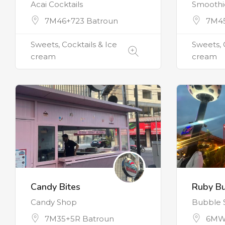
Acai Cocktails
Smoothie
7M46+723 Batroun
7M45
Sweets, Cocktails & Ice
Sweets, 
cream
cream
Candy Bites
Ruby B
Candy Shop
Bubble 
7M35+5R Batroun
6MW