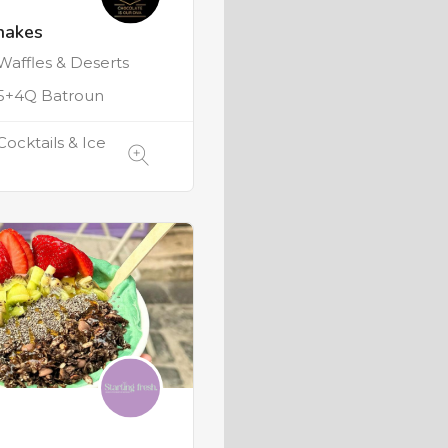
hakes
Waffles & Deserts
+4Q Batroun
Cocktails & Ice