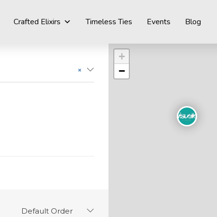
Crafted Elixirs
Timeless Ties
Events
Blog
+
−
×
Default Order