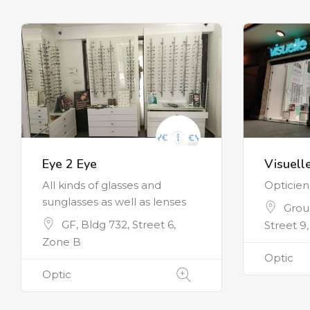
Eye 2 Eye
Visuell
All kinds of glasses and
Opticie
sunglasses as well as lenses
Groun
GF, Bldg 732, Street 6,
Street 9
Zone B
Optic
Optic