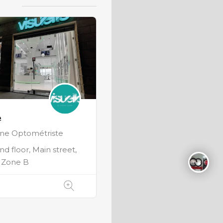
e
nne Optométriste
d floor, Main street,
, Zone B