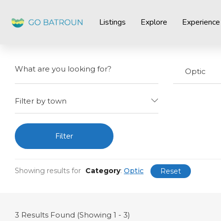
Listings
Explore
Experience
Optic
Filter by town
Filter
Showing results for
Category
:
Optic
Reset
3
Results Found (Showing 1 - 3)