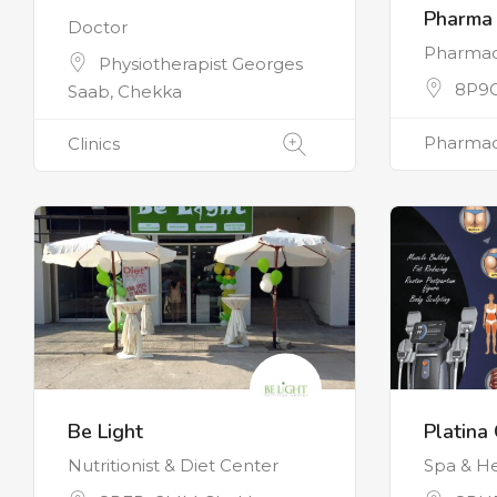
Pharma
Doctor
Pharma
Physiotherapist Georges
8P9
Saab, Chekka
Pharmac
Clinics
Be Light
Platina 
Nutritionist & Diet Center
Spa & He