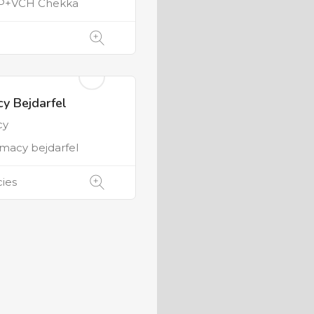
P+VCH Chekka
y Bejdarfel
cy
macy bejdarfel
ies