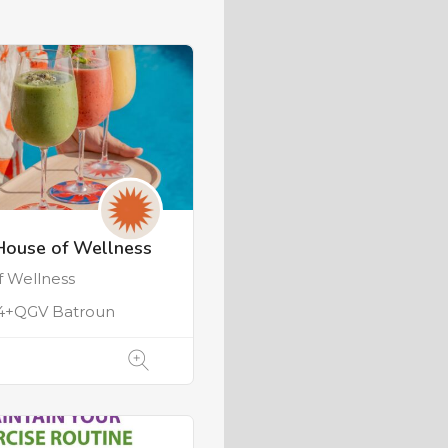
House of Wellness
f Wellness
4+QGV Batroun