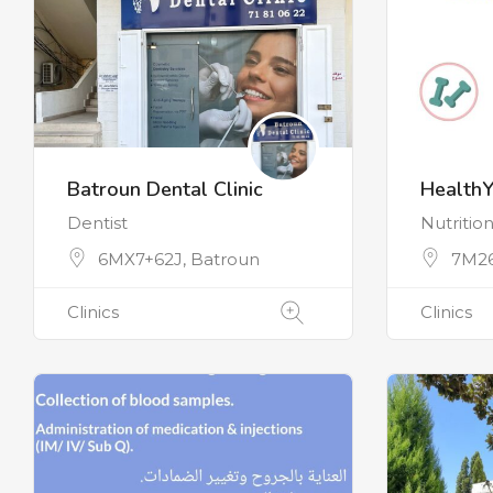
Batroun Dental Clinic
Health
Dentist
Nutrition
6MX7+62J, Batroun
7M26
Clinics
Clinics