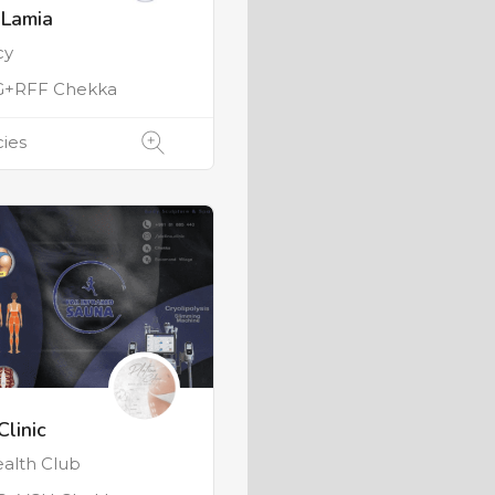
 Lamia
cy
G+RFF Chekka
ies
Clinic
alth Club