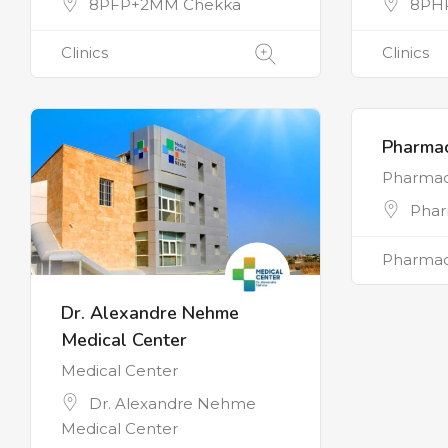
8PFP+2MM Chekka
8PH
Clinics
Clinics
Pharmac
Pharma
Phar
Pharmac
Dr. Alexandre Nehme
Medical Center
Medical Center
Dr. Alexandre Nehme
Medical Center