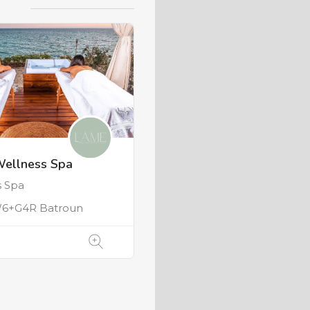
Wellness Spa
s Spa
6+G4R Batroun