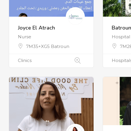
Joyce El Atrach
Batroun
Nurse
Hospital
7M35+XG5 Batroun
7M28
Clinics
Hospital