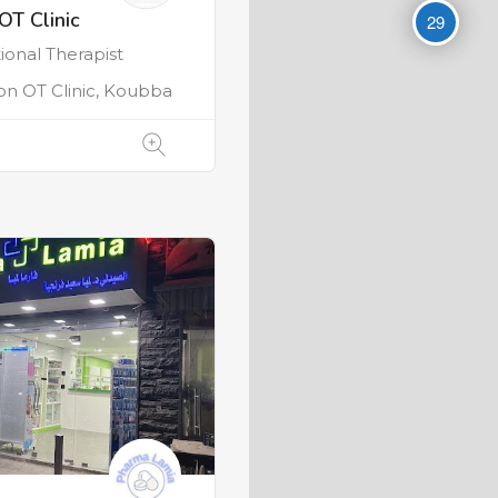
OT Clinic
29
onal Therapist
on OT Clinic, Koubba