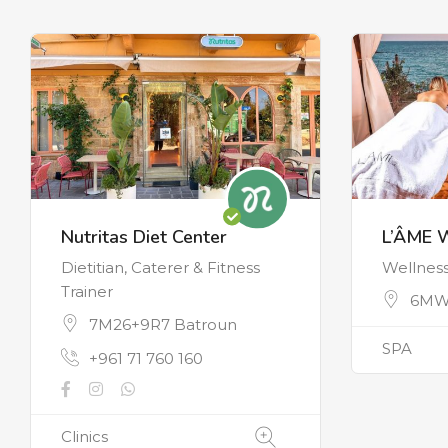
Nutritas Diet Center
L’ÂME 
Dietitian, Caterer & Fitness
Wellnes
Trainer
6MW
7M26+9R7 Batroun
SPA
+961 71 760 160
Clinics