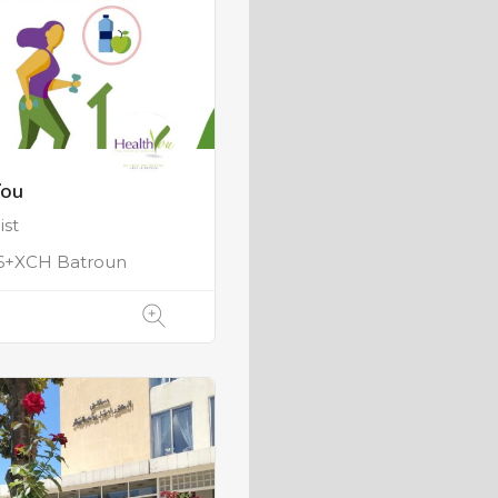
You
ist
+XCH Batroun