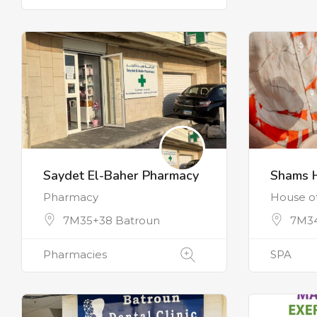
Saydet El-Baher Pharmacy
Shams 
Pharmacy
House o
7M35+38 Batroun
7M3
Pharmacies
SPA