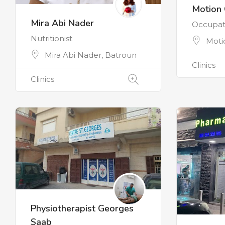
Motion 
Mira Abi Nader
Occupati
Nutritionist
Moti
Mira Abi Nader, Batroun
Clinics
Clinics
Physiotherapist Georges
Saab