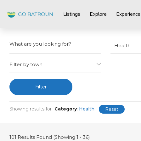
Listings
Explore
Experience
Health
Filter by town
Filter
Showing results for
Category
:
Health
Reset
101
Results Found (Showing 1 - 36)