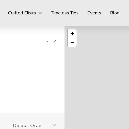
Crafted Elixirs
Timeless Ties
Events
Blog
+
−
×
Default Order