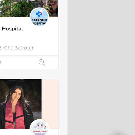
 Hospital
+GFJ Batroun
s