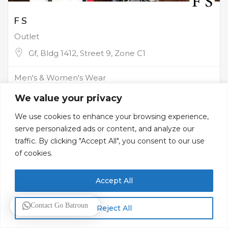
F S
Outlet
Gf, Bldg 1412, Street 9, Zone C1
Men's & Women's Wear
We value your privacy
We use cookies to enhance your browsing experience,
serve personalized ads or content, and analyze our
traffic. By clicking "Accept All", you consent to our use
of cookies.
Accept All
Contact Go Batroun
Reject All