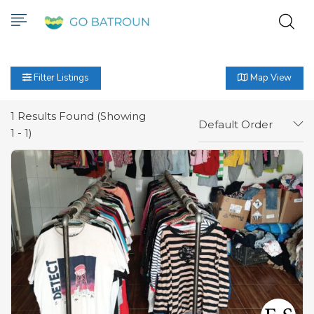
Filter Listings
Map View
1
Results Found (Showing
Default Order
1 - 1)