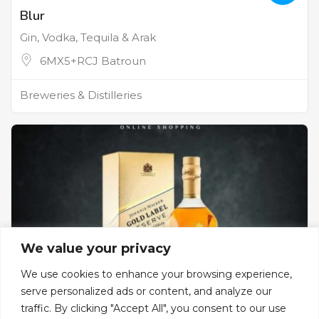
Blur
Gin, Vodka, Tequila & Arak
6MX5+RCJ Batroun
Breweries & Distilleries
We value your privacy
We use cookies to enhance your browsing experience,
serve personalized ads or content, and analyze our
traffic. By clicking "Accept All", you consent to our use