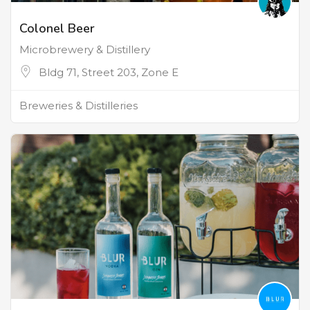
Colonel Beer
Microbrewery & Distillery
Bldg 71, Street 203, Zone E
Breweries & Distilleries