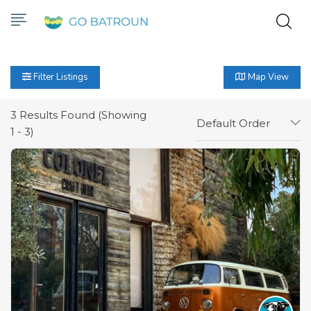
Filter Listings
Map View
3
Results Found (Showing
Default Order
1 - 3)