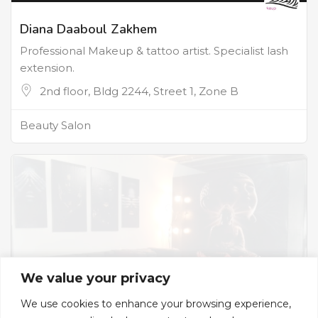
Diana Daaboul Zakhem
Professional Makeup & tattoo artist. Specialist lash
extension.
2nd floor, Bldg 2244, Street 1, Zone B
Beauty Salon
We value your privacy
We use cookies to enhance your browsing experience,