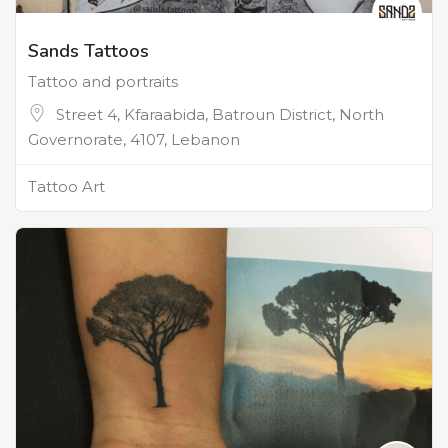
Sands Tattoos
Tattoo and portraits
Street 4, Kfaraabida, Batroun District, North
Governorate, 4107, Lebanon
Tattoo Art