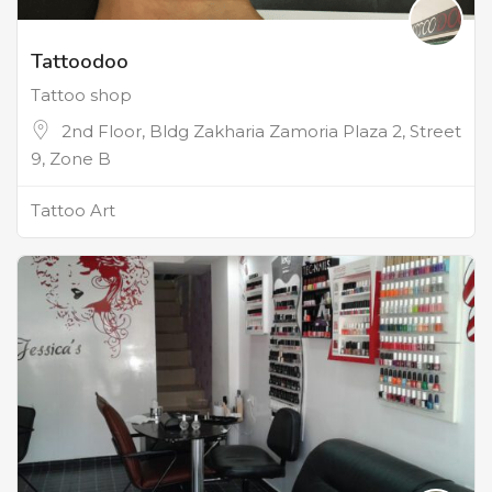
Tattoodoo
Tattoo shop
2nd Floor, Bldg Zakharia Zamoria Plaza 2, Street
9, Zone B
Tattoo Art