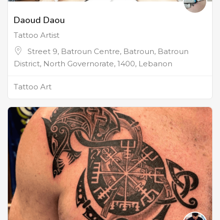
Daoud Daou
Tattoo Artist
Street 9, Batroun Centre, Batroun, Batroun
District, North Governorate, 1400, Lebanon
Tattoo Art