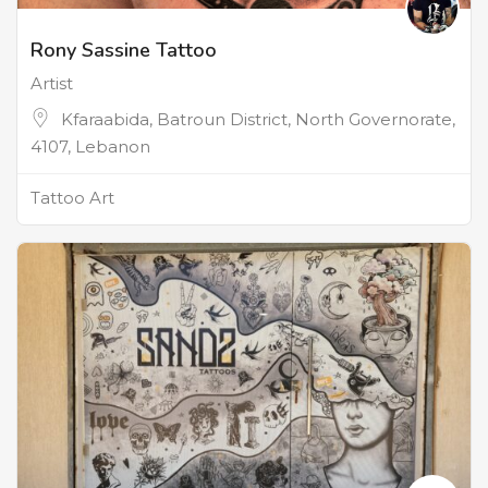
Rony Sassine Tattoo
Artist
Kfaraabida, Batroun District, North Governorate,
4107, Lebanon
Tattoo Art