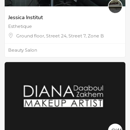
Jessica Institut
Esthetique
Ground floor, Street 24, Street 7, Zone B
Beauty Salon