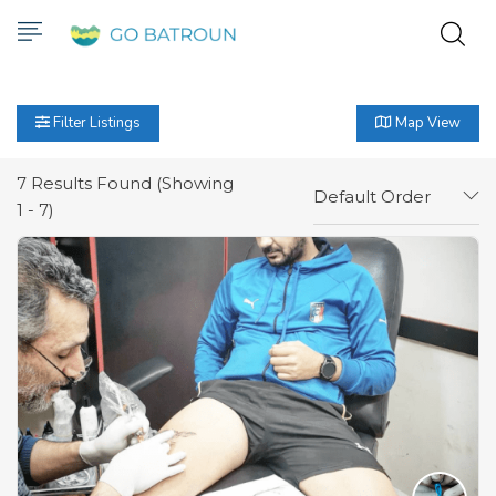
Filter Listings
Map View
7
Results Found (Showing
Default Order
1 - 7)