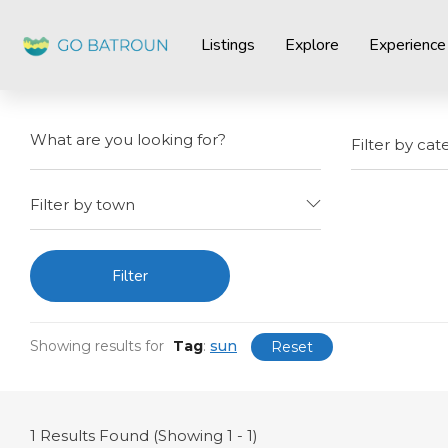
Listings
Explore
Experience
Filter by cat
Filter by town
Filter
Showing results for
Tag
:
sun
Reset
1
Results Found (Showing 1 - 1)