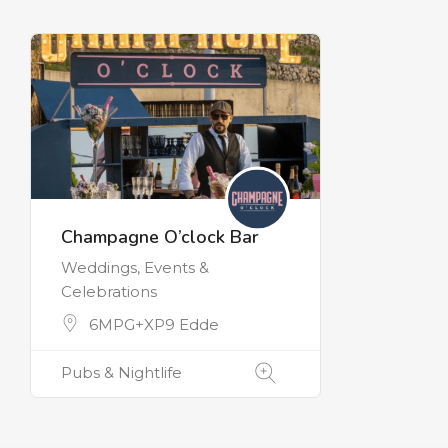
Champagne O’clock Bar
Weddings, Events &
Celebrations
6MPG+XP9 Edde
Pubs & Nightlife