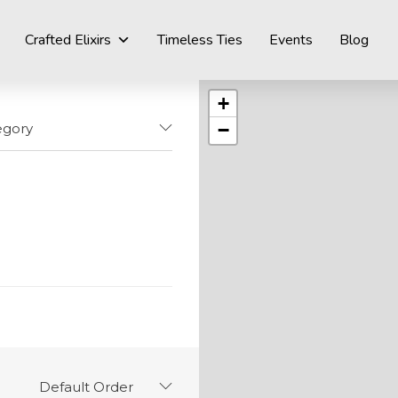
Crafted Elixirs
Timeless Ties
Events
Blog
+
−
egory
Default Order