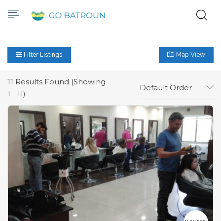
Filter Listings
Map View
11
Results Found (Showing
Default Order
1 - 11)