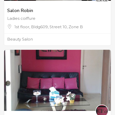
Salon Robin
Ladies coiffure
1st floor, Bldg609, Street 10, Zone B
Beauty Salon