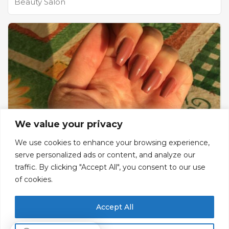
Beauty Salon
We value your privacy
We use cookies to enhance your browsing experience,
serve personalized ads or content, and analyze our
Shes Beauty Salon
traffic. By clicking "Accept All", you consent to our use
of cookies.
Beauty Salon , make up , facial , manicure ,
pedicure ...
Accept All
Ground floor, Bldg 328, Street 113, Zone B