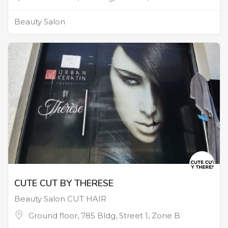
Beauty Salon
CUTE CUT BY THERESE
Beauty Salon CUT HAIR
Ground floor, 785 Bldg, Street 1, Zone B