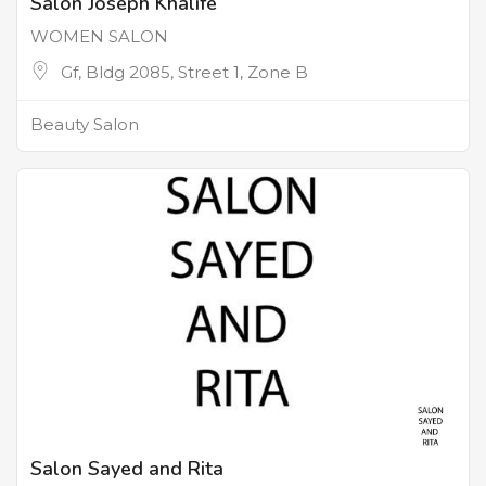
Salon Joseph Khalife
WOMEN SALON
Gf, Bldg 2085, Street 1, Zone B
Beauty Salon
Salon Sayed and Rita