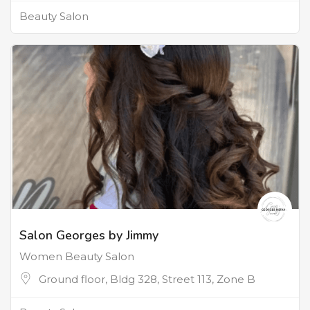
Beauty Salon
Salon Georges by Jimmy
Women Beauty Salon
Ground floor, Bldg 328, Street 113, Zone B