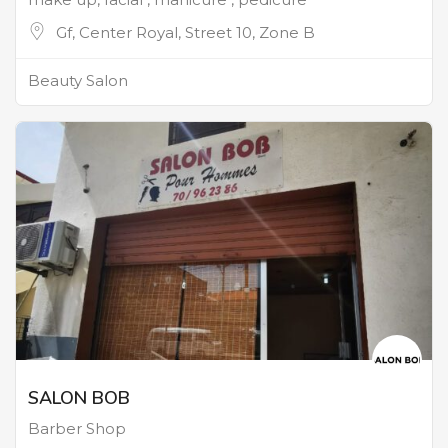
Gf, Center Royal, Street 10, Zone B
Beauty Salon
SALON BOB
Barber Shop