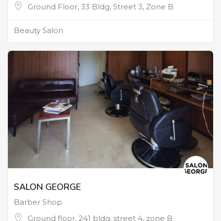
Ground Floor, 33 Bldg, Street 3, Zone B
Beauty Salon
SALON GEORGE
Barber Shop
Ground floor, 241 bldg, street 4, zone B