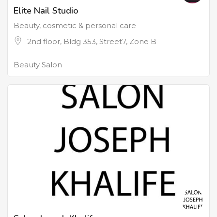
Elite Nail Studio
Beauty, cosmetic & personal care
2nd floor, Bldg 353, Street7, Zone B
Beauty Salon