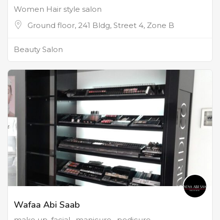
Women Hair style salon
Ground floor, 241 Bldg, Street 4, Zone B
Beauty Salon
Wafaa Abi Saab
make up, facial , manicure , pedicure