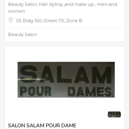
Beauty Salon, Hair styling ,and make up , men and
women
Gf, Bldg 160, Street 115, Zone B
Beauty Salon
SALON SALAM POUR DAME