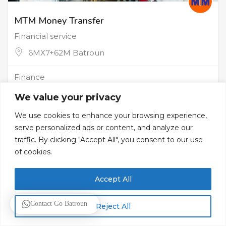
MTM Money Transfer
Financial service
6MX7+62M Batroun
Finance
We value your privacy
We use cookies to enhance your browsing experience,
serve personalized ads or content, and analyze our
traffic. By clicking "Accept All", you consent to our use
of cookies.
Accept All
Contact Go Batroun
Reject All