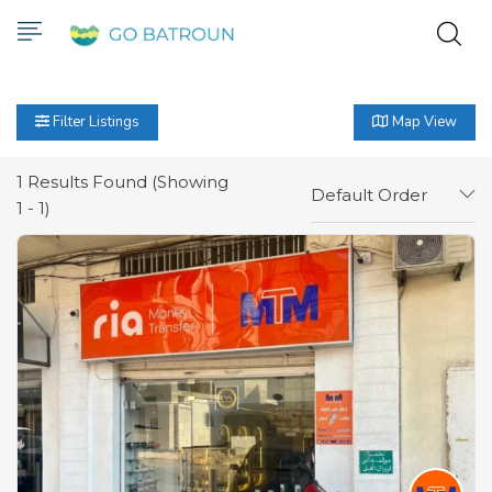
Filter Listings
Map View
1
Results Found (Showing
Default Order
1 - 1)