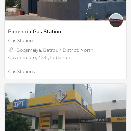
Phoenicia Gas Station
Gas Station
Boqsmaiya, Batroun District, North
Governorate, 4231, Lebanon
Gas Stations