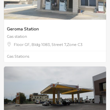
Geroma Station
Gas station
Floor GF, Bldg 1083, Street 7,Zone C3
Gas Stations