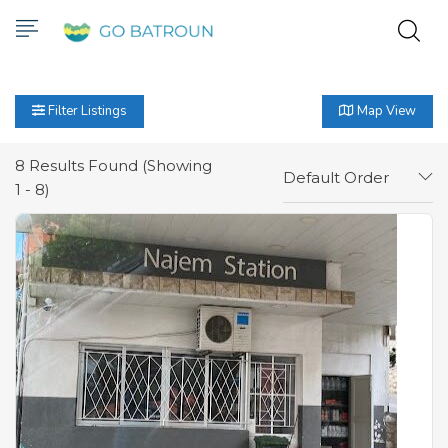
Filter Listings
Map View
8
Results Found (Showing
Default Order
1 - 8)