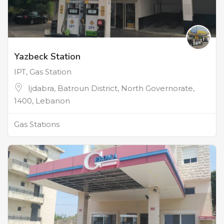
Yazbeck Station
IPT, Gas Station
Ijdabra, Batroun District, North Governorate,
1400, Lebanon
Gas Stations