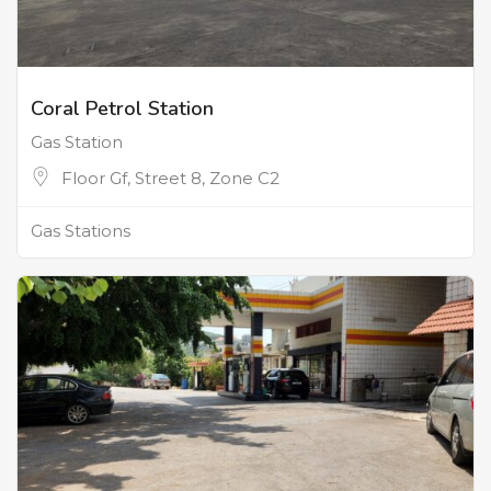
Coral Petrol Station
Gas Station
Floor Gf, Street 8, Zone C2
Gas Stations