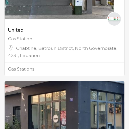
United
Gas Station
Chabtine, Batroun District, North Governorate,
4231, Lebanon
Gas Stations