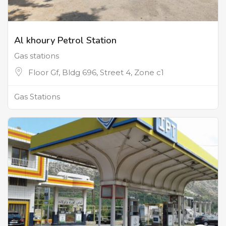
Al khoury Petrol Station
Gas stations
Floor Gf, Bldg 696, Street 4, Zone c1
Gas Stations