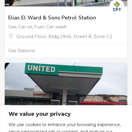
Elias El Ward & Sons Petrol Station
Gas, Car oil, Fuel, Car wash
Ground Floor, Bldg 2945, Street 8, Zone C2
Gas Stations
We value your privacy
We use cookies to enhance your browsing experience,
serve personalized ads or content, and analyze our