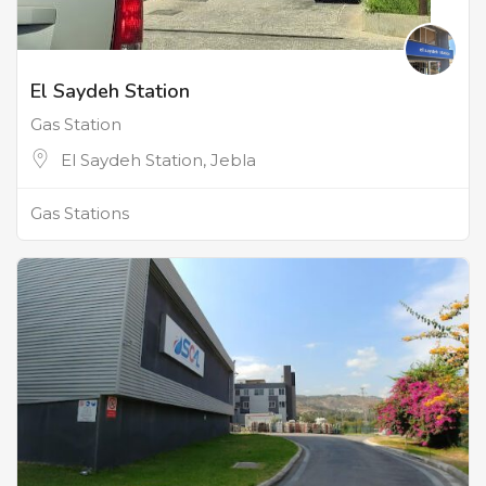
El Saydeh Station
Gas Station
El Saydeh Station, Jebla
Gas Stations