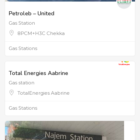
Petroleb – United
Gas Station
8PCM+H3C Chekka
Gas Stations
Total Energies Aabrine
Gas station
TotalEnergies Aabrine
Gas Stations