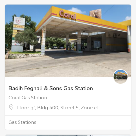
Badih Feghali & Sons Gas Station
Coral Gas Station
Floor gf, Bldg 400, Street 5, Zone c1
Gas Stations