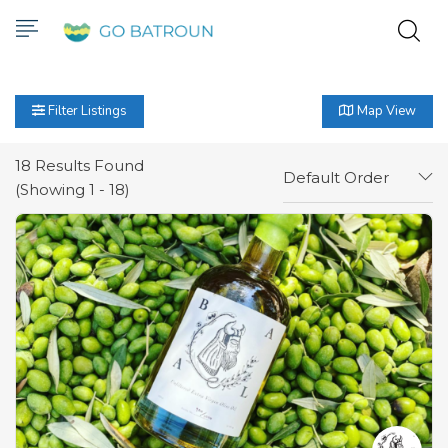
Filter Listings
Map View
18
Results Found
Default Order
(Showing 1 - 18)