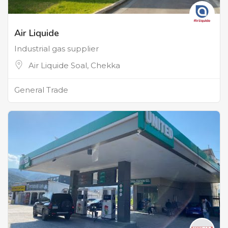
Air Liquide
Industrial gas supplier
Air Liquide Soal, Chekka
General Trade