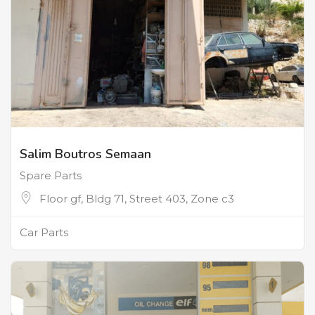
Salim Boutros Semaan
Spare Parts
Floor gf, Bldg 71, Street 403, Zone c3
Car Parts