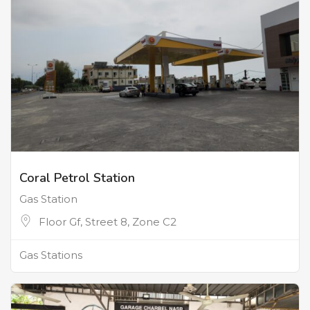
Coral Petrol Station
Gas Station
Floor Gf, Street 8, Zone C2
Gas Stations