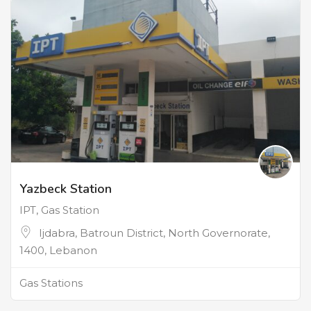
Yazbeck Station
IPT, Gas Station
Ijdabra, Batroun District, North Governorate,
1400, Lebanon
Gas Stations