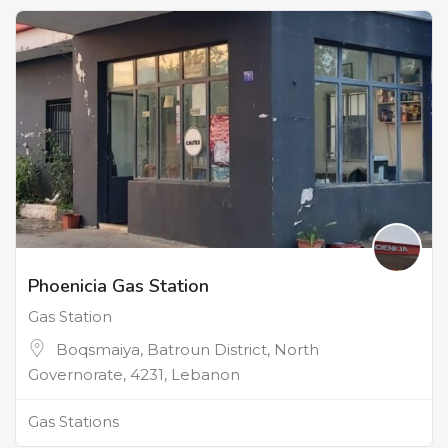
Phoenicia Gas Station
Gas Station
Boqsmaiya, Batroun District, North
Governorate, 4231, Lebanon
Gas Stations