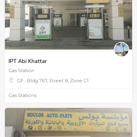
IPT Abi Khattar
Gas Station
GF , Bldg 767, Street 8, Zone C1
Gas Stations