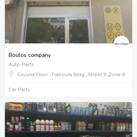
Boulos company
Auto-Parts
Ground Floor , Traboulsi Bldg , Street 9 ,Zone B
Car Parts