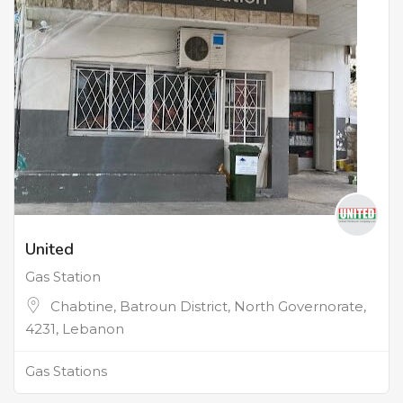
United
Gas Station
Chabtine, Batroun District, North Governorate,
4231, Lebanon
Gas Stations