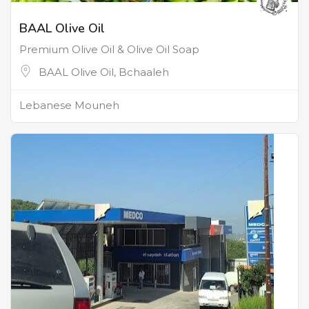
BAAL Olive Oil
Premium Olive Oil & Olive Oil Soap
BAAL Olive Oil, Bchaaleh
Lebanese Mouneh