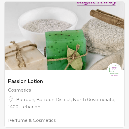
Passion Lotion
Cosmetics
Batroun, Batroun District, North Governorate,
1400, Lebanon
Perfume & Cosmetics