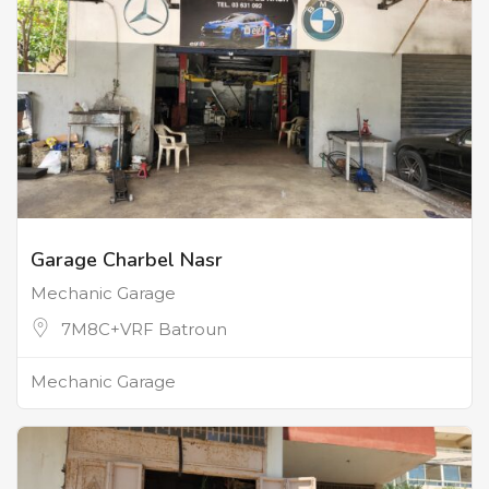
Garage Charbel Nasr
Mechanic Garage
7M8C+VRF Batroun
Mechanic Garage