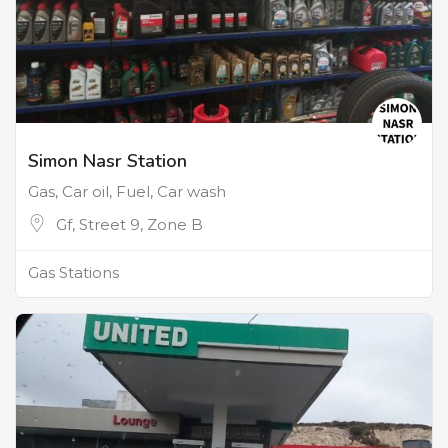
Simon Nasr Station
Gas, Car oil, Fuel, Car wash
Gf, Street 9, Zone B
Gas Stations