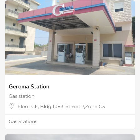
Geroma Station
Gas station
Floor GF, Bldg 1083, Street 7,Zone C3
Gas Stations