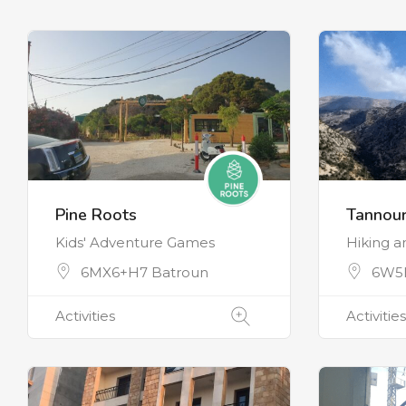
Pine Roots
Tannour
Kids' Adventure Games
Hiking 
6MX6+H7 Batroun
6W5H
Activities
Activities