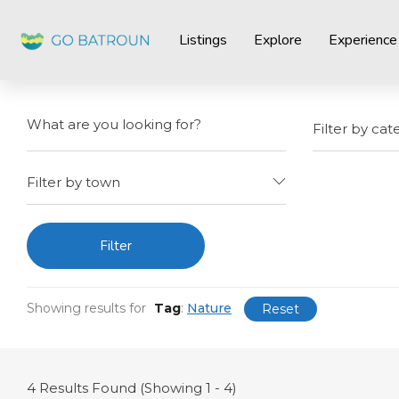
Listings
Explore
Experience
Filter by cat
Filter by town
Filter
Showing results for
Tag
:
Nature
Reset
4
Results Found (Showing 1 - 4)