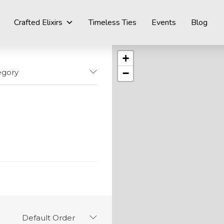
Crafted Elixirs
Timeless Ties
Events
Blog
+
−
egory
Default Order