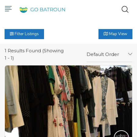
Filter Listings
Map View
1
Results Found (Showing
Default Order
1 - 1)