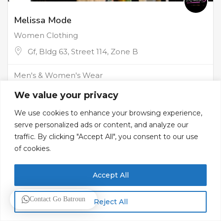
Melissa Mode
Women Clothing
Gf, Bldg 63, Street 114, Zone B
Men's & Women's Wear
We value your privacy
We use cookies to enhance your browsing experience,
serve personalized ads or content, and analyze our
traffic. By clicking "Accept All", you consent to our use
of cookies.
Accept All
Contact Go Batroun
Reject All