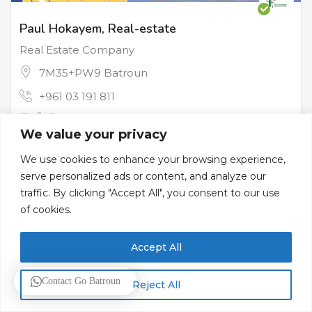
Paul Hokayem, Real-estate
Real Estate Company
7M35+PW9 Batroun
+961 03 191 811
We value your privacy
Contractors & Real Estate
We use cookies to enhance your browsing experience,
serve personalized ads or content, and analyze our
traffic. By clicking "Accept All", you consent to our use
of cookies.
Accept All
Contact Go Batroun
Reject All