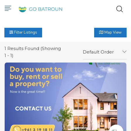
Filter Listings
Map View
1
Results Found (Showing
Default Order
1 - 1)