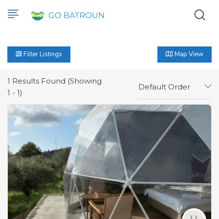
Filter Listings
Map View
1
Results Found (Showing
Default Order
1 - 1)