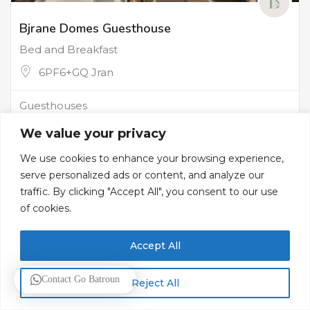
Bjrane Domes Guesthouse
Bed and Breakfast
6PF6+GQ Jran
Guesthouses
We value your privacy
We use cookies to enhance your browsing experience,
serve personalized ads or content, and analyze our
traffic. By clicking "Accept All", you consent to our use
of cookies.
Accept All
Contact Go Batroun
Reject All