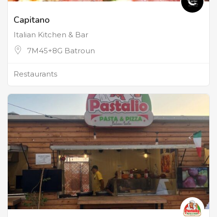
Capitano
Italian Kitchen & Bar
7M45+8G Batroun
Restaurants