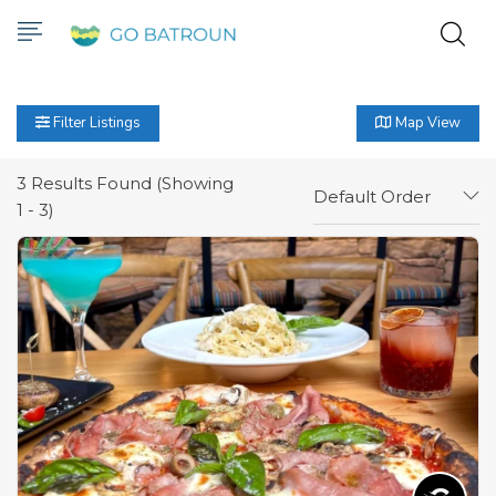
Filter Listings
Map View
3
Results Found (Showing
Default Order
1 - 3)