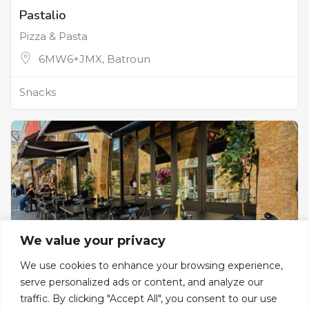
Pastalio
Pizza & Pasta
6MW6+JMX, Batroun
Snacks
We value your privacy
We use cookies to enhance your browsing experience,
serve personalized ads or content, and analyze our
traffic. By clicking "Accept All", you consent to our use