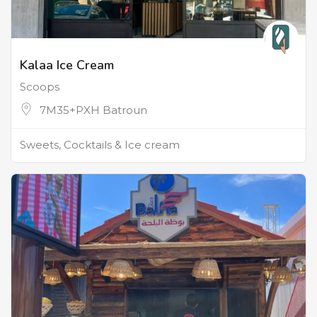
Kalaa Ice Cream
Scoops
7M35+PXH Batroun
Sweets, Cocktails & Ice cream