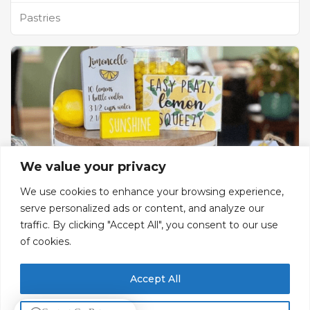
Pastries
We value your privacy
We use cookies to enhance your browsing experience,
serve personalized ads or content, and analyze our
traffic. By clicking "Accept All", you consent to our use
Lemonade Al Wassim
of cookies.
Lemonade & Ice Cream
Accept All
Gf, Bldg 77, Street 8, Zone C1