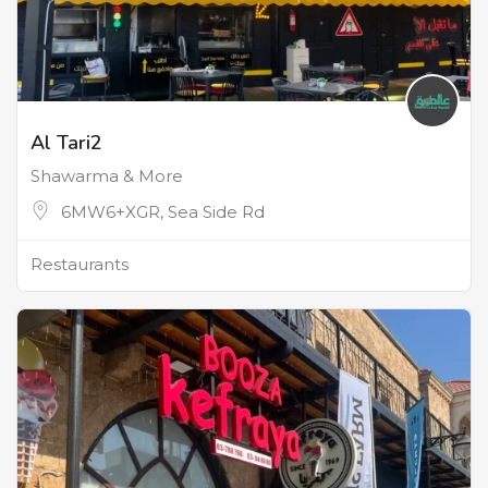
Al Tari2
Shawarma & More
6MW6+XGR, Sea Side Rd
Restaurants