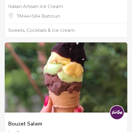
Italian Artisan Ice Cream
7M44+5X4 Batroun
Sweets, Cocktails & Ice cream
Bouzet Salem