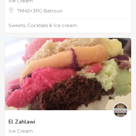
Ice Cream
7M45+3PG Batroun
Sweets, Cocktails & Ice cream
El Zahlawi
Ice Cream