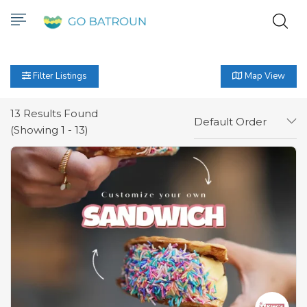
Filter Listings
Map View
13
Results Found
Default Order
(Showing 1 - 13)