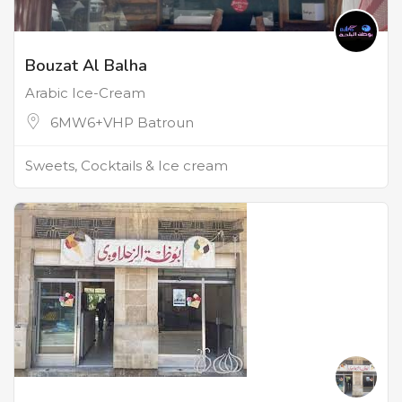
Bouzat Al Balha
Arabic Ice-Cream
6MW6+VHP Batroun
Sweets, Cocktails & Ice cream