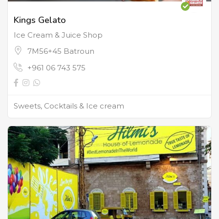
Kings Gelato
Ice Cream & Juice Shop
7M56+45 Batroun
+961 06 743 575
Sweets, Cocktails & Ice cream