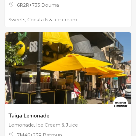
6R2R+733 Douma
Sweets, Cocktails & Ice cream
Taiga Lemonade
Lemonade, Ice Cream & Juice
7M46+23R Batroun