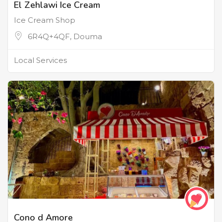
El Zehlawi Ice Cream
Ice Cream Shop
6R4Q+4QF, Douma
Local Services
Cono d Amore