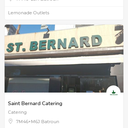
Lemonade Outlets
Saint Bernard Catering
Catering
7M46+M6J Batroun