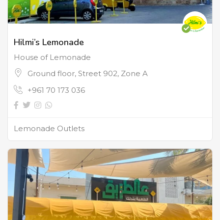
Hilmi’s Lemonade
House of Lemonade
Ground floor, Street 902, Zone A
+961 70 173 036
Lemonade Outlets