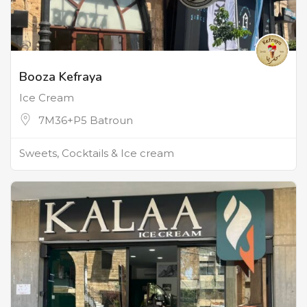
Booza Kefraya
Ice Cream
7M36+P5 Batroun
Sweets, Cocktails & Ice cream