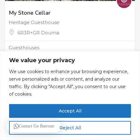
My Stone Cellar
Heritage Guesthouse
6R3R+GR Douma
Guesthouses
We value your privacy
We use cookies to enhance your browsing experience,
serve personalized ads or content, and analyze our
traffic. By clicking "Accept All", you consent to our use
of cookies.
Accept All
Contact Go Batroun
Reject All