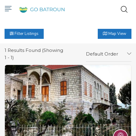
Filter Listings
Map View
1
Results Found (Showing
Default Order
1 - 1)