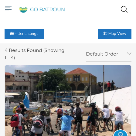
Filter Listings
Map View
4
Results Found (Showing
Default Order
1 - 4)