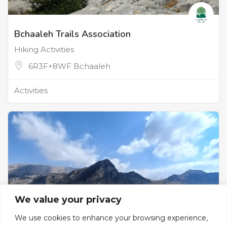
Bchaaleh Trails Association
Hiking Activities
6R3F+8WF Bchaaleh
Activities
We value your privacy
We use cookies to enhance your browsing experience,