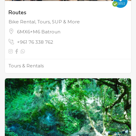
Routes
Bike Rental, Tours, SUP & More
6MX6+M6 Batroun
+961 76 338 762
Tours & Rentals