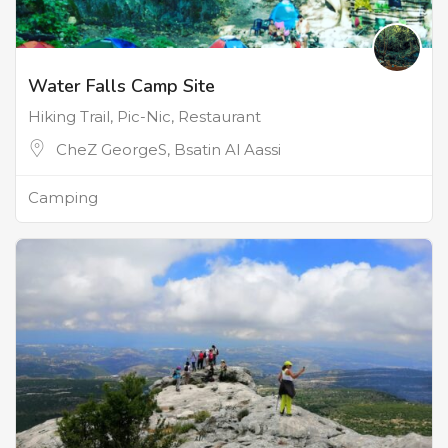
Water Falls Camp Site
Hiking Trail, Pic-Nic, Restaurant
CheZ GeorgeS, Bsatin Al Aassi
Camping