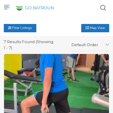
Filter Listings
Map View
7
Results Found (Showing
Default Order
1 - 7)