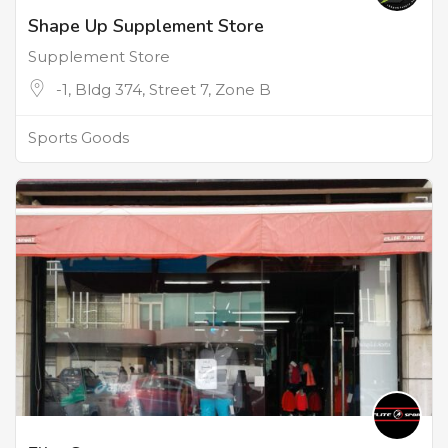
Shape Up Supplement Store
Supplement Store
-1, Bldg 374, Street 7, Zone B
Sports Goods