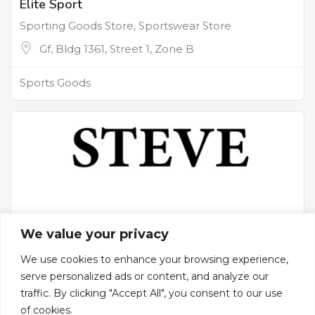
Elite Sport
Sporting Goods Store, Sportswear Store
Gf, Bldg 1361, Street 1, Zone B
Sports Goods
We value your privacy
We use cookies to enhance your browsing experience,
serve personalized ads or content, and analyze our
traffic. By clicking "Accept All", you consent to our use
Steve Sport
of cookies.