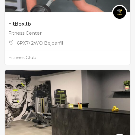
FitBox.lb
Fitness Center
6PX7+2WQ Bejdarfil
Fitness Club