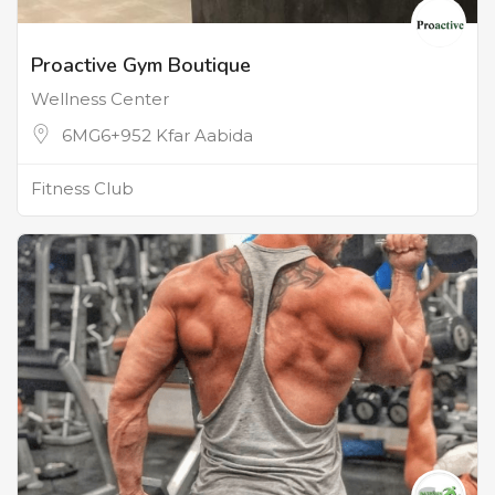
Proactive Gym Boutique
Wellness Center
6MG6+952 Kfar Aabida
Fitness Club