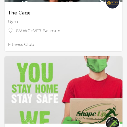
The Cage
Gym
6MWC+VF7 Batroun
Fitness Club