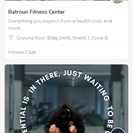
Batroun Fitness Center
Everything you expect from a health club and
more...
Ground floor, Bldg 2406, Street 1, Zone B
Fitness Club