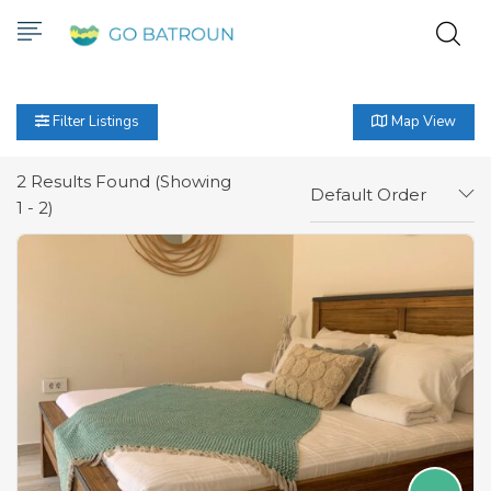
Filter Listings
Map View
2
Results Found (Showing
Default Order
1 - 2)