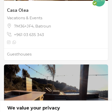
Casa Olea
Vacations & Events
7M36+JF4, Batroun
+961 03 635 343
Guesthouses
We value your privacy