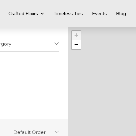
Crafted Elixirs
Timeless Ties
Events
Blog
+
−
egory
Default Order