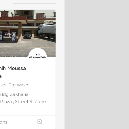
mih Moussa
a
Fuel, Car wash
 Bldg Zakharia
Plaza , Street 9, Zone
ions