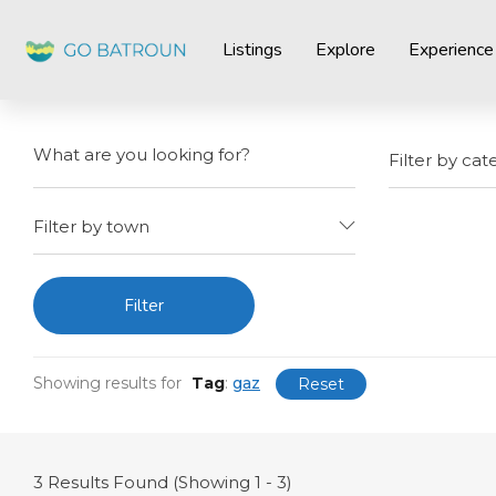
Listings
Explore
Experience
Filter by cat
Filter by town
Filter
Showing results for
Tag
:
gaz
Reset
3
Results Found (Showing 1 - 3)