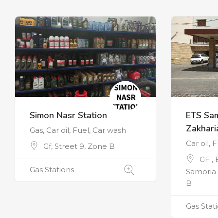
Simon Nasr Station
ETS Sa
Zakhari
Gas, Car oil, Fuel, Car wash
Car oil, 
Gf, Street 9, Zone B
GF ,
Gas Stations
Samoria 
B
Gas Stat