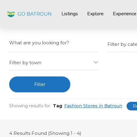
Listings
Explore
Experience
Filter by cat
Filter by town
Filter
Showing results for
Tag
:
Fashion Stores in Batroun
R
4
Results Found (Showing 1 - 4)