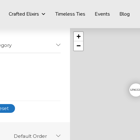
Crafted Elixirs
Timeless Ties
Events
Blog
+
−
egory
eset
Default Order