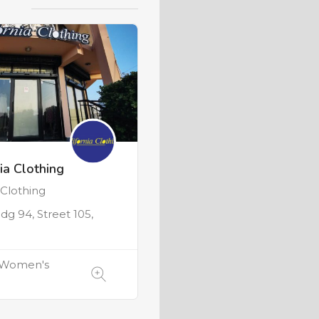
ia Clothing
lothing
ldg 94, Street 105,
 Women's