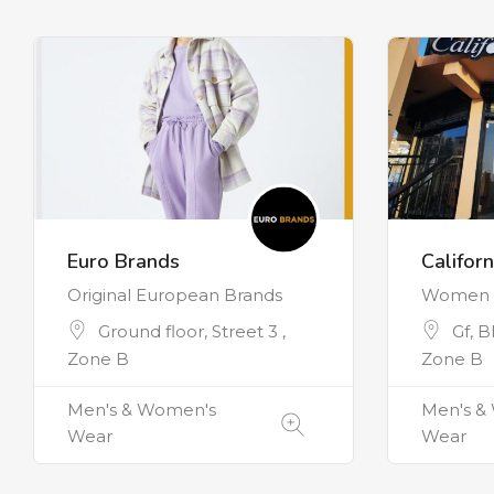
Euro Brands
Californ
Original European Brands
Women C
Ground floor, Street 3 ,
Gf, B
Zone B
Zone B
Men's & Women's
Men's &
Wear
Wear