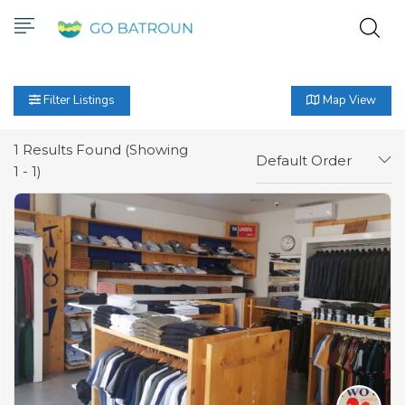
Filter Listings
Map View
1
Results Found (Showing
Default Order
1 - 1)