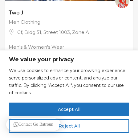
Two J
Men Clothing
Gf, Bldg 51, Street 1003, Zone A
Men's & Women's Wear
We value your privacy
We use cookies to enhance your browsing experience,
serve personalized ads or content, and analyze our
traffic. By clicking "Accept All", you consent to our use
of cookies.
Accept All
Contact Go Batroun
Reject All