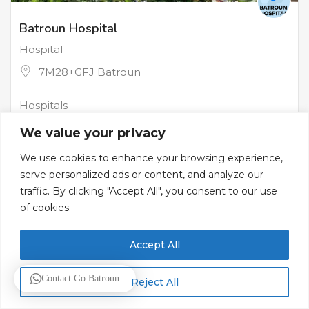
Batroun Hospital
Hospital
7M28+GFJ Batroun
Hospitals
We value your privacy
We use cookies to enhance your browsing experience,
serve personalized ads or content, and analyze our
traffic. By clicking "Accept All", you consent to our use
of cookies.
Accept All
Contact Go Batroun
Reject All