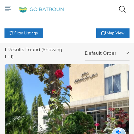
Filter Listings
Map View
1
Results Found (Showing
Default Order
1 - 1)