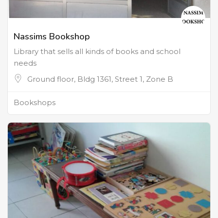
Nassims Bookshop
Library that sells all kinds of books and school
needs
Ground floor, Bldg 1361, Street 1, Zone B
Bookshops