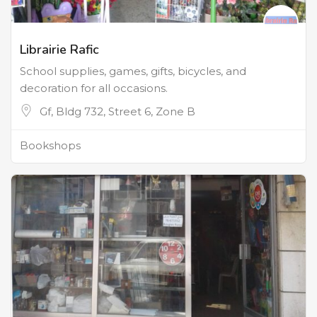
Librairie Rafic
School supplies, games, gifts, bicycles, and
decoration for all occasions.
Gf, Bldg 732, Street 6, Zone B
Bookshops