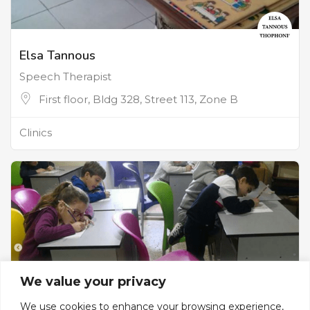
Elsa Tannous
Speech Therapist
First floor, Bldg 328, Street 113, Zone B
Clinics
We value your privacy
We use cookies to enhance your browsing experience,