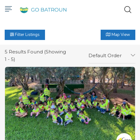
Filter Listings
Map View
5
Results Found (Showing
Default Order
1 - 5)