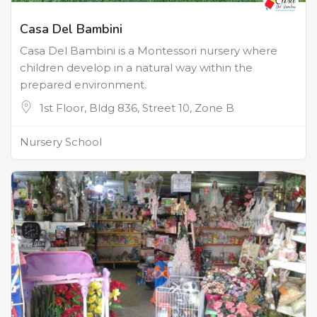
Casa Del Bambini
Casa Del Bambini is a Montessori nursery where
children develop in a natural way within the
prepared environment.
1st Floor, Bldg 836, Street 10, Zone B
Nursery School