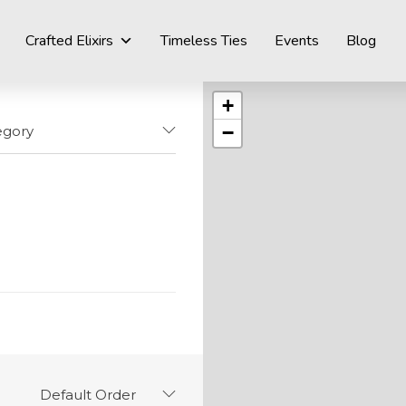
Crafted Elixirs
Timeless Ties
Events
Blog
+
−
egory
Default Order