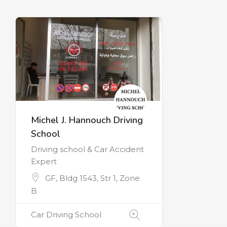
Michel J. Hannouch Driving
School
Driving school & Car Accident
Expert
GF, Bldg 1543, Str 1, Zone
B
Car Driving School