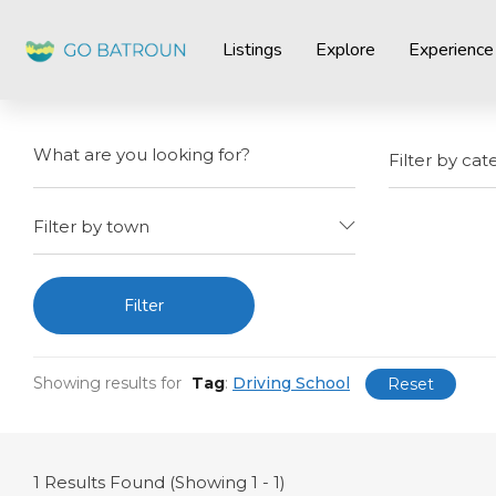
Listings
Explore
Experience
Filter by cat
Filter by town
Filter
Showing results for
Tag
:
Driving School
Reset
1
Results Found (Showing 1 - 1)