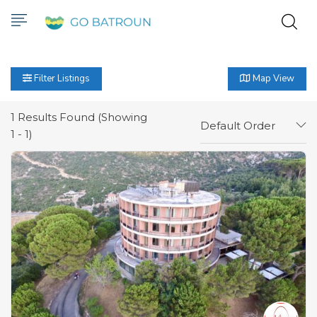
Filter Listings
Map View
1
Results Found (Showing
Default Order
1 - 1)