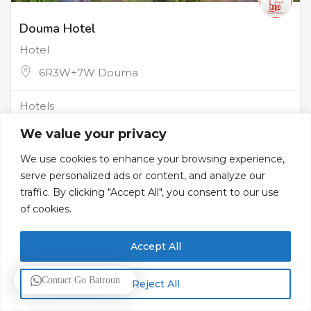
Douma Hotel
Hotel
6R3W+7W Douma
Hotels
We value your privacy
We use cookies to enhance your browsing experience,
serve personalized ads or content, and analyze our
traffic. By clicking "Accept All", you consent to our use
of cookies.
Accept All
Contact Go Batroun
Reject All