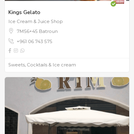
Kings Gelato
Ice Cream & Juice Shop
7M56+45 Batroun
+961 06 743 575
Sweets, Cocktails & Ice cream