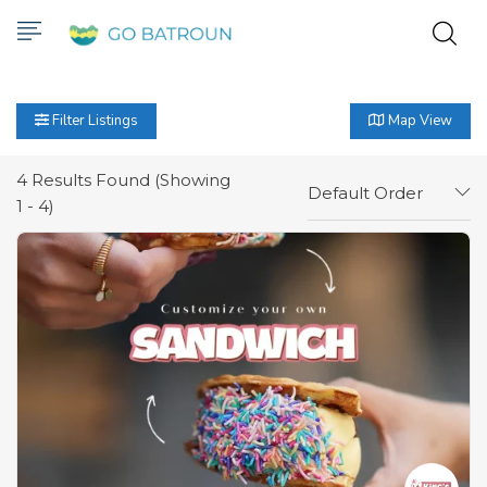
Filter Listings
Map View
4
Results Found (Showing
Default Order
1 - 4)