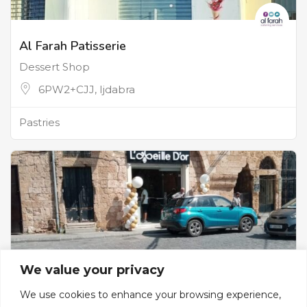
Al Farah Patisserie
Dessert Shop
6PW2+CJJ, Ijdabra
Pastries
We value your privacy
We use cookies to enhance your browsing experience,