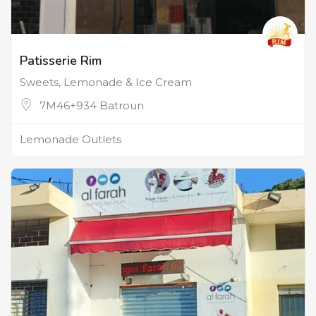
Patisserie Rim
Sweets, Lemonade & Ice Cream
7M46+934 Batroun
Lemonade Outlets