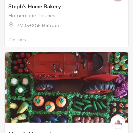
Steph’s Home Bakery
Homemade Pastries
7M35+XG5 Batroun
Pastries