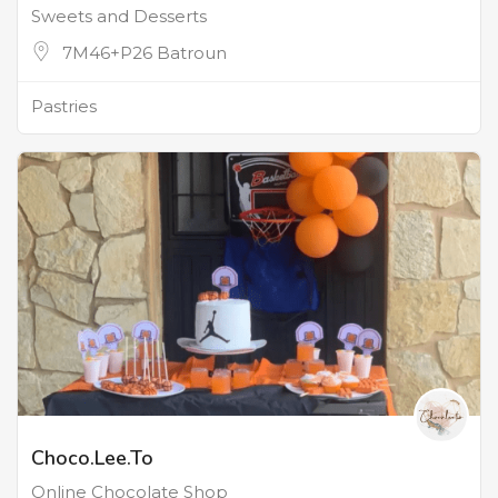
Sweets and Desserts
7M46+P26 Batroun
Pastries
Choco.Lee.To
Online Chocolate Shop