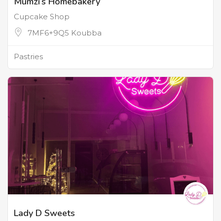
Mumzi’s Homebakery
Cupcake Shop
7MF6+9Q5 Koubba
Pastries
Lady D Sweets