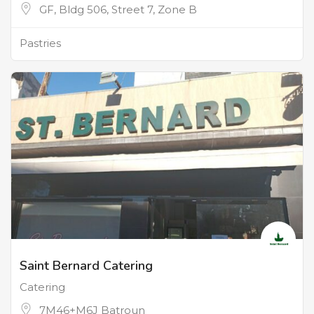
GF, Bldg 506, Street 7, Zone B
Pastries
Saint Bernard Catering
Catering
7M46+M6J Batroun