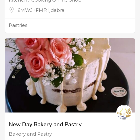
6MWJ+FMR Ijdabra
Pastries
New Day Bakery and Pastry
Bakery and Pastry