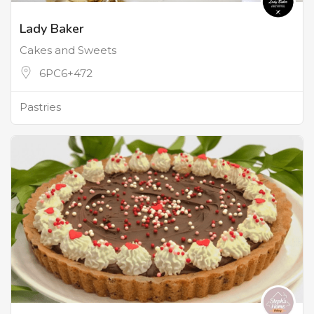
Lady Baker
Cakes and Sweets
6PC6+472
Pastries