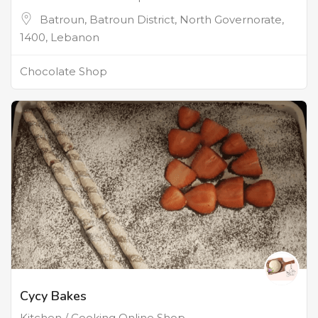
Batroun, Batroun District, North Governorate,
1400, Lebanon
Chocolate Shop
Cycy Bakes
Kitchen / Cooking Online Shop