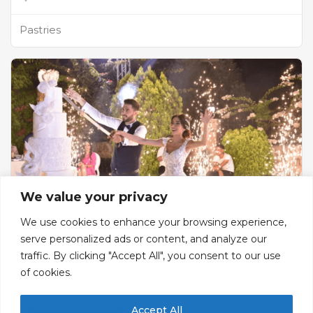
Pastries
We value your privacy
We use cookies to enhance your browsing experience,
serve personalized ads or content, and analyze our
Jardin Saint Bernard
traffic. By clicking "Accept All", you consent to our use
of cookies.
Catering and Wedding Venue
Batroun, Batroun District, North Governorate,
Accept All