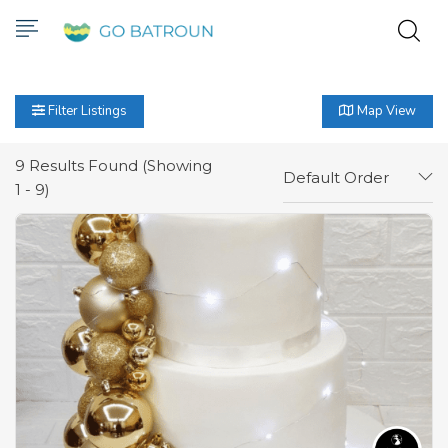
Filter Listings
Map View
9
Results Found (Showing
Default Order
1 - 9)