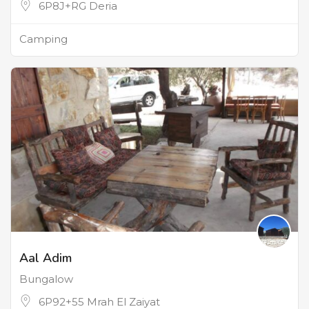
6P8J+RG Deria
Camping
Aal Adim
Bungalow
6P92+55 Mrah El Zaiyat