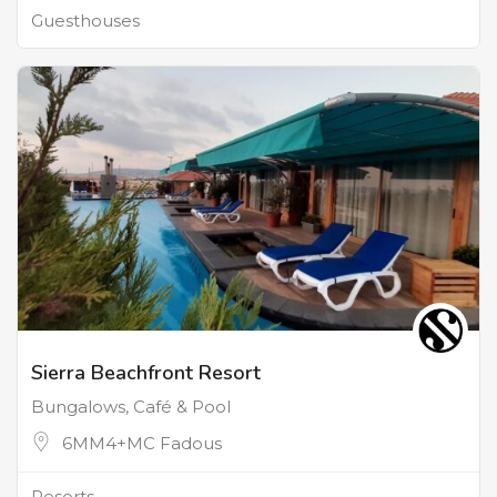
Guesthouses
Sierra Beachfront Resort
Bungalows, Café & Pool
6MM4+MC Fadous
Resorts