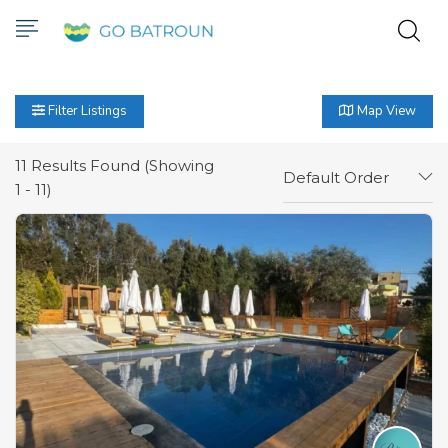
Filter Listings
Map View
11
Results Found (Showing
Default Order
1 - 11)