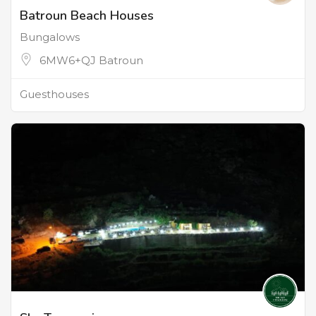
Batroun Beach Houses
Bungalows
6MW6+QJ Batroun
Guesthouses