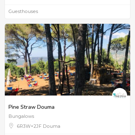
Guesthouses
Pine Straw Douma
Bungalows
6R3W+2JF Douma