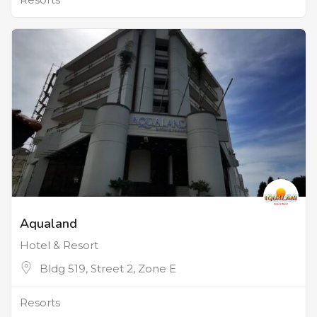
Aqualand
Hotel & Resort
Bldg 519, Street 2, Zone E
Resorts