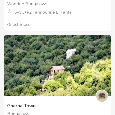
Wooden Bungalows
6V5C+F2 Tannourine El Tahta
Guesthouses
Gherna Town
Bungalows