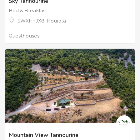
Sky Tannourine
Bed & Breakfast
5WXH+JX8, Hourata
Guesthouses
Mountain View Tannourine