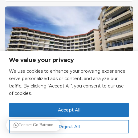
We value your privacy
We use cookies to enhance your browsing experience,
serve personalized ads or content, and analyze our
traffic. By clicking "Accept All", you consent to our use
Sawary
of cookies.
Hotel & Resort
Accept All
Bldg 98, Street 201, Zone E
Contact Go Batroun
Resorts
Reject All