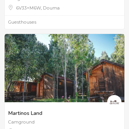
6V33+M6W, Douma
Guesthouses
Martinos Land
Camground