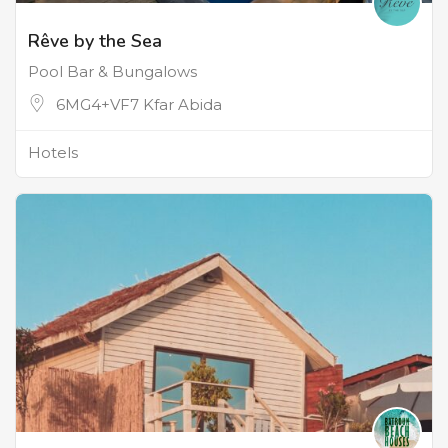
Rêve by the Sea
Pool Bar & Bungalows
6MG4+VF7 Kfar Abida
Hotels