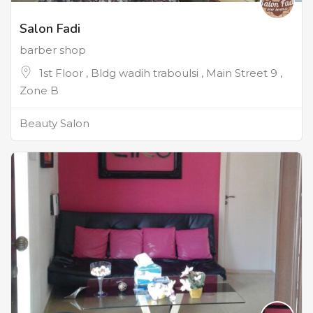
Salon Fadi
barber shop
1st Floor , Bldg wadih traboulsi , Main Street 9 ,
Zone B
Beauty Salon