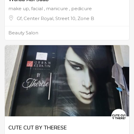
make up, facial , manicure , pedicure
Gf, Center Royal, Street 10, Zone B
Beauty Salon
CUTE CUT BY THERESE