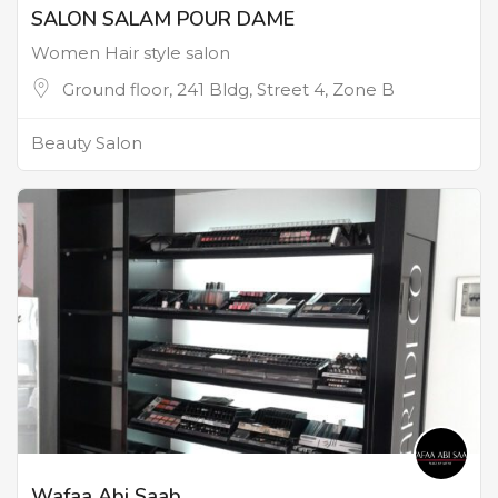
SALON SALAM POUR DAME
Women Hair style salon
Ground floor, 241 Bldg, Street 4, Zone B
Beauty Salon
Wafaa Abi Saab