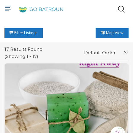
Filter Listings
Map View
17
Results Found
Default Order
(Showing 1 - 17)