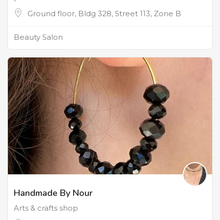
Ground floor, Bldg 328, Street 113, Zone B
Beauty Salon
Handmade By Nour
Arts & crafts shop