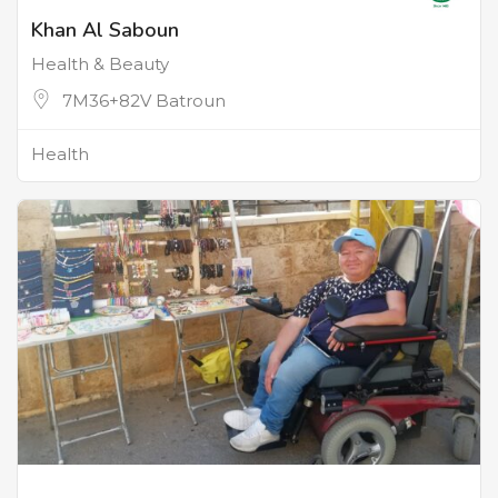
Khan Al Saboun
Health & Beauty
7M36+82V Batroun
Health