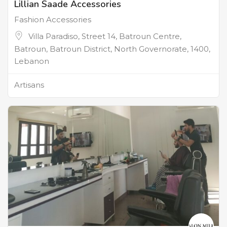
Lillian Saade Accessories
Fashion Accessories
Villa Paradiso, Street 14, Batroun Centre,
Batroun, Batroun District, North Governorate, 1400,
Lebanon
Artisans