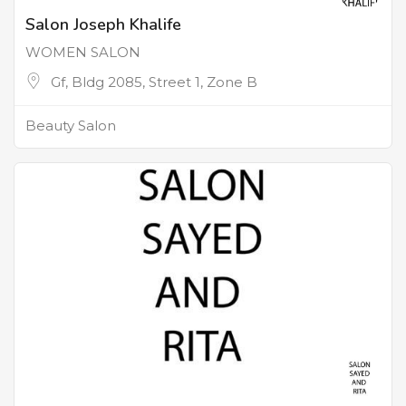
Salon Joseph Khalife
WOMEN SALON
Gf, Bldg 2085, Street 1, Zone B
Beauty Salon