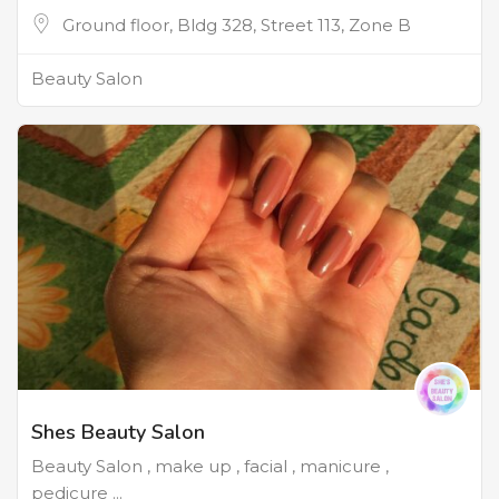
Ground floor, Bldg 328, Street 113, Zone B
Beauty Salon
Shes Beauty Salon
Beauty Salon , make up , facial , manicure ,
pedicure ...