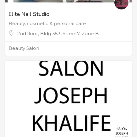
Elite Nail Studio
Beauty, cosmetic & personal care
2nd floor, Bldg 353, Street7, Zone B
Beauty Salon