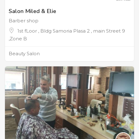
Salon Miled & Elie
Barber shop
1st fLoor , Bldg Samoria Plasa 2 , main Street 9
,Zone B
Beauty Salon