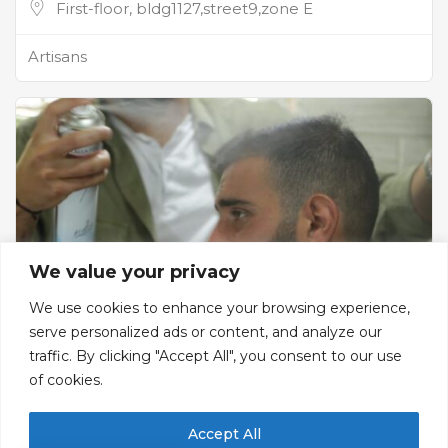
First-floor, bldg1127,street9,zone E
Artisans
We value your privacy
We use cookies to enhance your browsing experience,
serve personalized ads or content, and analyze our
traffic. By clicking "Accept All", you consent to our use
Salon Samir
of cookies.
Men's Barber Shop
Accept All
Ground floor, Street 9, Zone A