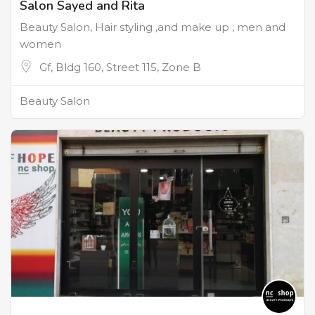
Salon Sayed and Rita
Beauty Salon, Hair styling ,and make up , men and
women
Gf, Bldg 160, Street 115, Zone B
Beauty Salon