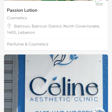
Passion Lotion
Cosmetics
Batroun, Batroun District, North Governorate,
1400, Lebanon
Perfume & Cosmetics