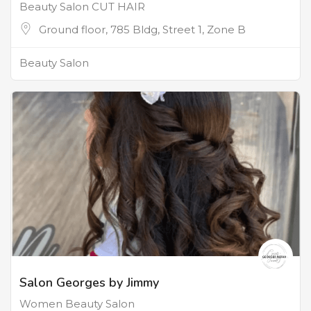
Beauty Salon CUT HAIR
Ground floor, 785 Bldg, Street 1, Zone B
Beauty Salon
Salon Georges by Jimmy
Women Beauty Salon