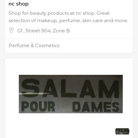
nc shop
Shop for beauty products at nc shop. Great
selection of makeup, perfume, skin care and more.
Gf , Street 904, Zone B
Perfume & Cosmetics