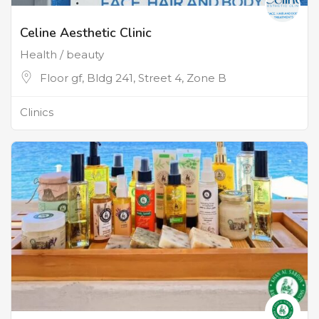
Celine Aesthetic Clinic
Health / beauty
Floor gf, Bldg 241, Street 4, Zone B
Clinics