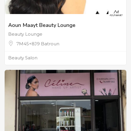
Aoun Maayt Beauty Lounge
Beauty Lounge
7M45+8J9 Batroun
Beauty Salon