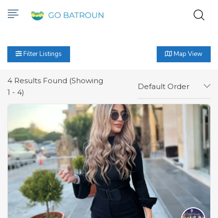
Filter Listings
Map View
4
Results Found (Showing
Default Order
1 - 4)