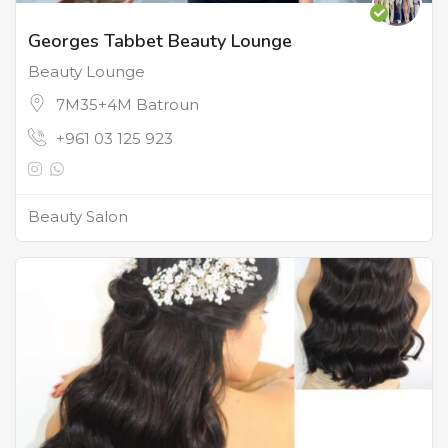
Georges Tabbet Beauty Lounge
Beauty Lounge
7M35+4M Batroun
+961 03 125 923
Beauty Salon