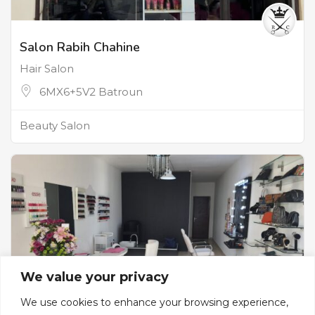
Salon Rabih Chahine
Hair Salon
6MX6+5V2 Batroun
Beauty Salon
We value your privacy
We use cookies to enhance your browsing experience,