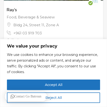
Ray’s
Food, Beverage & Seaview
Bldg 24, Street 11, Zone A
+961 03 919 703
We value your privacy
Restaurants
We use cookies to enhance your browsing experience,
serve personalized ads or content, and analyze our
traffic. By clicking "Accept All", you consent to our use
of cookies.
Accept All
Contact Go Batroun
Reject All