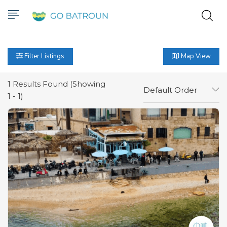
Filter Listings
Map View
1
Results Found (Showing
Default Order
1 - 1)