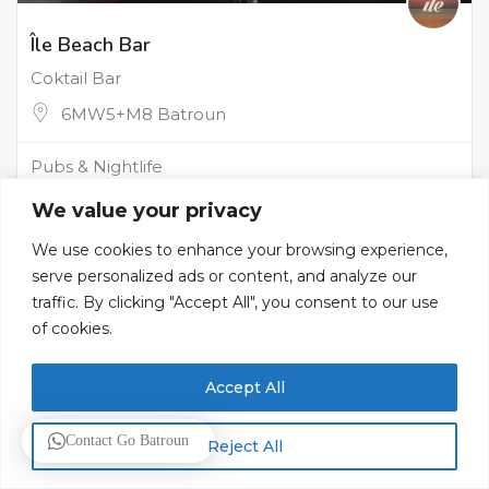
Île Beach Bar
Coktail Bar
6MW5+M8 Batroun
Pubs & Nightlife
We value your privacy
We use cookies to enhance your browsing experience,
serve personalized ads or content, and analyze our
traffic. By clicking "Accept All", you consent to our use
of cookies.
Accept All
Contact Go Batroun
Reject All