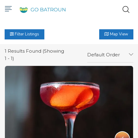
Filter Listings
Map View
1
Results Found (Showing
Default Order
1 - 1)